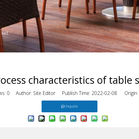
 set
ocess characteristics of table 
ws:
0
Author: Site Editor Publish Time: 2022-02-08 Origin
Inquire