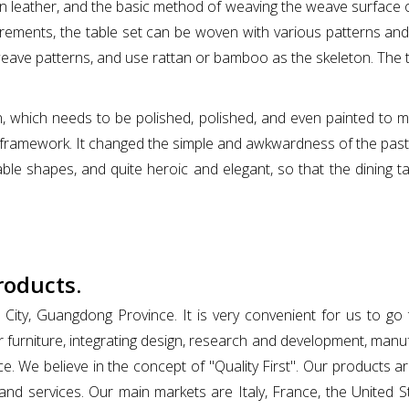
an leather, and the basic method of weaving the weave surface on 
ements, the table set can be woven with various patterns and p
weave patterns, and use rattan or bamboo as the skeleton. The ta
, which needs to be polished, polished, and even painted to mak
onal framework. It changed the simple and awkwardness of the pas
le shapes, and quite heroic and elegant, so that the dining ta
roducts.
 City, Guangdong Province. It is very convenient for us to g
 furniture, integrating design, research and development, man
e. We believe in the concept of "Quality First". Our products a
 and services. Our main markets are Italy, France, the United S