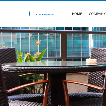
HOME
COMPANY