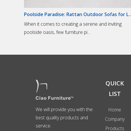
Poolside Paradise: Rattan Out
When it comes to creating a serene and inviting
poolside oasis, few furniture pi...
QUICK
LIST
We will provide you with the
Home
best quality products and
Company
service.
Products