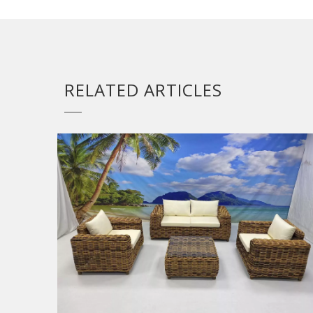
RELATED ARTICLES