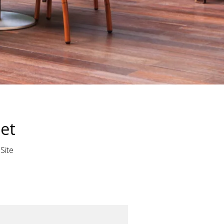
set
:
Site