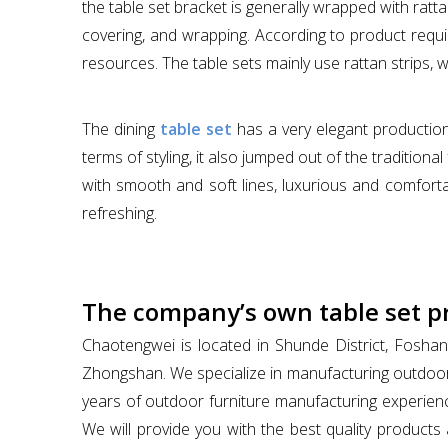
the table set bracket is generally wrapped with ratt
covering, and wrapping. According to product requir
resources. The table sets mainly use rattan strips, 
The dining
table set
has a very elegant production
terms of styling, it also jumped out of the traditi
with smooth and soft lines, luxurious and comfortab
refreshing.
The company’s own table set p
Chaotengwei is located in Shunde District, Foshan
Zhongshan. We specialize in manufacturing outdoor
years of outdoor furniture manufacturing experienc
We will provide you with the best quality products