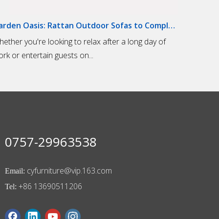
Garden Oasis: Rattan Outdoor Sofas to Complete Your Outdoor Living Space
hether you're looking to relax after a long day of
rk or entertain guests on...
0757-29963538
cyfurniture@vip.163.com
Email:
+86 13690511206
Tel: