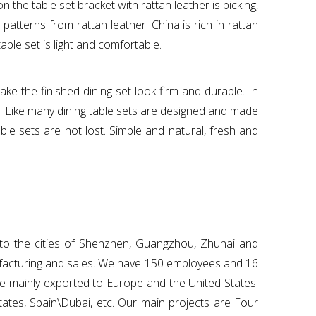
the table set bracket with rattan leather is picking,
atterns from rattan leather. China is rich in rattan
ble set is light and comfortable.
e the finished dining set look firm and durable. In
t. Like many dining table sets are designed and made
ble sets are not lost. Simple and natural, fresh and
o to the cities of Shenzhen, Guangzhou, Zhuhai and
ufacturing and sales. We have 150 employees and 16
re mainly exported to Europe and the United States.
tates, Spain\Dubai, etc. Our main projects are Four