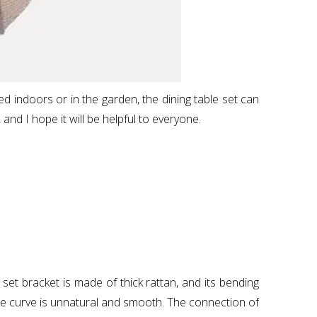
ced indoors or in the garden, the dining table set can
 and I hope it will be helpful to everyone.
set bracket is made of thick rattan, and its bending
he curve is unnatural and smooth. The connection of