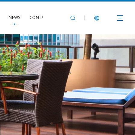
NEWS
CONTACT US