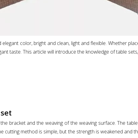
elegant color, bright and clean, light and flexible. Whether pla
ant taste. This article will introduce the knowledge of table sets,
 set
the bracket and the weaving of the weaving surface. The table 
 cutting method is simple, but the strength is weakened and t