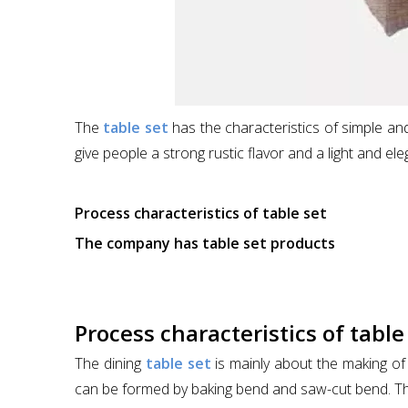
The
table set
has the characteristics of simple and 
give people a strong rustic flavor and a light and eleg
Process characteristics of table set
The company has table set products
Process characteristics of table
The dining
table set
is mainly about the making of 
can be formed by baking bend and saw-cut bend. The