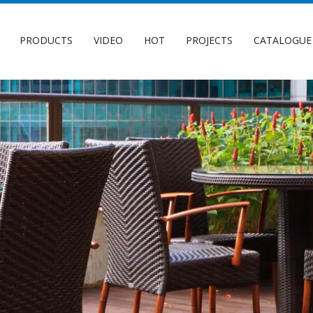
PRODUCTS
VIDEO
HOT
PROJECTS
CATALOGUE