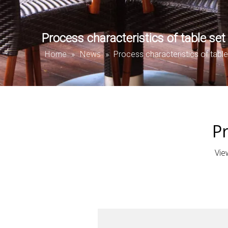
Process characteristics of table set
Home
News
»
»
Process characteristics of table
Pr
Vie