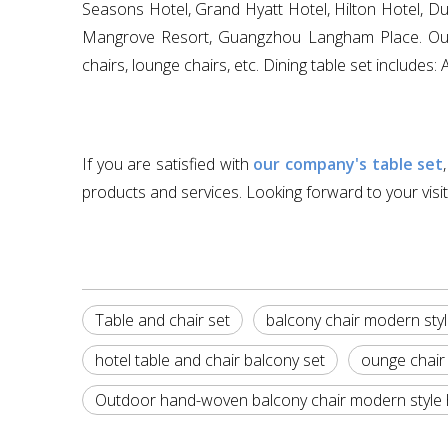
Seasons Hotel, Grand Hyatt Hotel, Hilton Hotel, Dub
Mangrove Resort, Guangzhou Langham Place. Our mai
chairs, lounge chairs, etc. Dining table set include
If you are satisfied with
our company's table set
products and services. Looking forward to your visit
Table and chair set
balcony chair modern styl
hotel table and chair balcony set
ounge chair 
Outdoor hand-woven balcony chair modern style ho