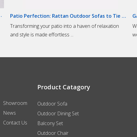
door Sofas for Lounging
Patio Perfection: Rattan Outdoor Sofas to Tie Your Outdoor Space Together
Transforming your patio into a haven of relaxation
​W
and style is made effortless ...
wo
Product Catagory
Showroom
Outdoor Sofa
News
Outdoor Dining Set
Contact Us
Balcony Set
Outdoor Chair