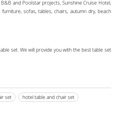
), B&B and Poolstar projects, Sunshine Cruise Hotel,
urniture, sofas, tables, chairs, autumn dry, beach
able set. We will provide you with the best table set
ir set
hotel table and chair set