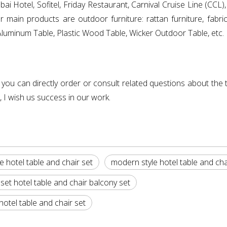
ai Hotel, Sofitel, Friday Restaurant, Carnival Cruise Line (CCL
n products are outdoor furniture: rattan furniture, fabric f
s: Aluminum Table, Plastic Wood Table, Wicker Outdoor Table, etc.
, you can directly order or consult related questions about the t
, I wish us success in our work.
e hotel table and chair set
modern style hotel table and cha
set hotel table and chair balcony set
tel table and chair set