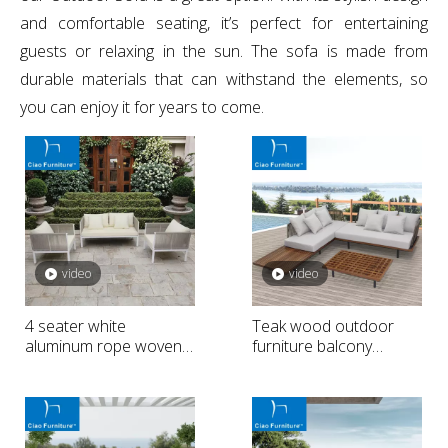
and comfortable seating, it’s perfect for entertaining
guests or relaxing in the sun. The sofa is made from
durable materials that can withstand the elements, so
you can enjoy it for years to come.
video
video
4 seater white
Teak wood outdoor
aluminum rope woven
furniture balcony
outside seat sofa
sectional sofa