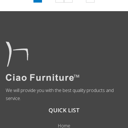
We will provide you with the best quality products and
service.
QUICK LIST
Home