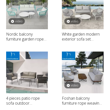
video
video
Nordic balcony
White garden modern
furniture garden rope
exterior sofa set
weaving sofa
furniture
video
4 pieces patio rope
Foshan balcony
sofa outdoor
furniture rope weaving
conversation set
outdoor sofa