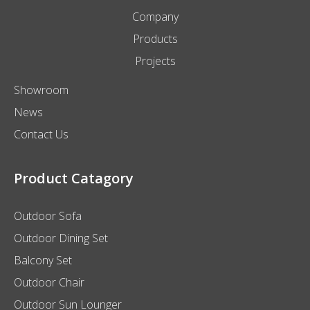
Company
Products
Projects
Showroom
News
Contact Us
Product Catagory
Outdoor Sofa
Outdoor Dining Set
Balcony Set
Outdoor Chair
Outdoor Sun Lounger