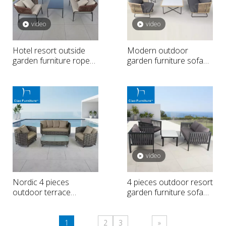
video
video
Hotel resort outside
Modern outdoor
garden furniture rope
garden furniture sofa
weave sofa set
set
video
Nordic 4 pieces
4 pieces outdoor resort
outdoor terrace
garden furniture sofa
furniture sofa set
set
1
2
3
»