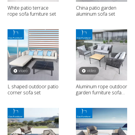
White patio terrace
China patio garden
rope sofa furniture set
aluminum sofa set
video
video
L shaped outdoor patio
Aluminum rope outdoor
corner sofa set
garden furniture sofa
set