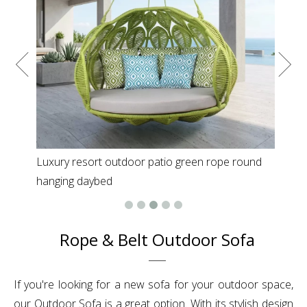
Luxury resort outdoor patio green rope round
hanging daybed
Rope & Belt Outdoor Sofa
If you're looking for a new sofa for your outdoor space,
our Outdoor Sofa is a great option. With its stylish design