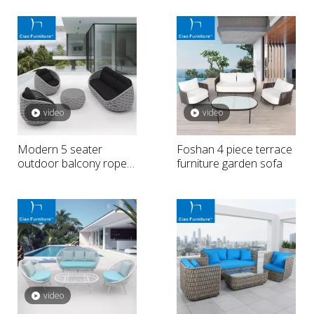
video
video
Modern 5 seater
Foshan 4 piece terrace
outdoor balcony rope
furniture garden sofa
sofa
video