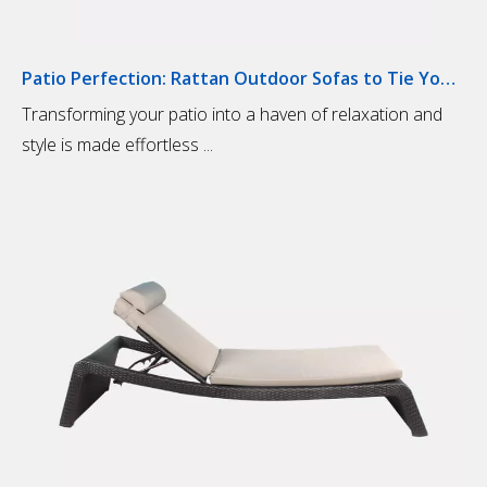
Patio Perfection: Rattan Outdoor Sofas to Tie Your Outdoor Space Together
Transforming your patio into a haven of relaxation and
style is made effortless ...