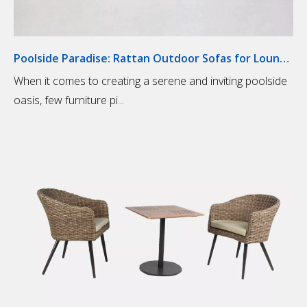
Poolside Paradise: Rattan Outdoor Sofas for Lounging
When it comes to creating a serene and inviting poolside
oasis, few furniture pi...