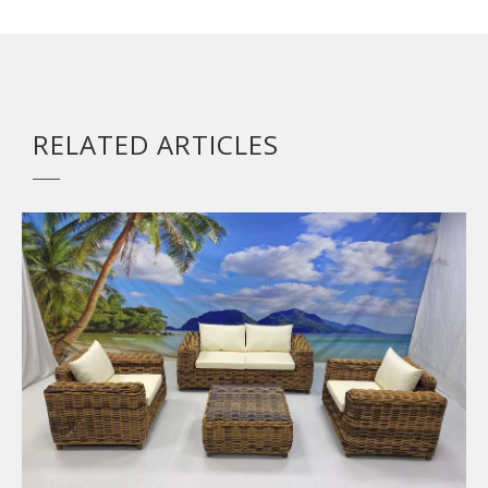
RELATED ARTICLES