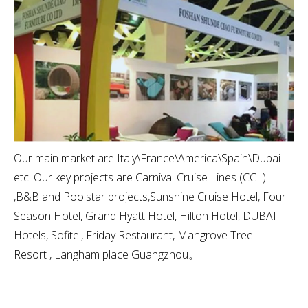
Our main market are Italy\France\America\Spain\Dubai
etc. Our key projects are Carnival Cruise Lines (CCL)
,B&B and Poolstar projects,Sunshine Cruise Hotel, Four
Season Hotel, Grand Hyatt Hotel, Hilton Hotel, DUBAI
Hotels, Sofitel, Friday Restaurant, Mangrove Tree
Resort , Langham place Guangzhou。