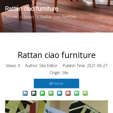
Rattan ciao furniture
Home
News
»
»
Rattan ciao furniture
Rattan ciao furniture
Views:
0
Author: Site Editor Publish Time: 2021-06-27
Origin:
Site
Inquire