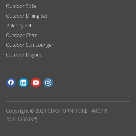
Outdoor Sofa
Outdoor Dining Set
Balcony Set
Outdoor Chair
Outdoor Sun Lounger
Outdoor Daybed
Copyright © 2021 CIAO FURNITURE
粤ICP备
2021120519号