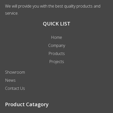
We will provide you with the best quality products and
service.
QUICK LIST
Home
Company
Products
Projects
Showroom
News
Contact Us
Product Catagory