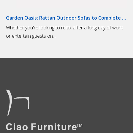
Garden Oasis: Rattan Outdoor Sofas to Complete Your Outdoor Living Space
​Whether you're looking to relax after a long day of work
or entertain guests on...