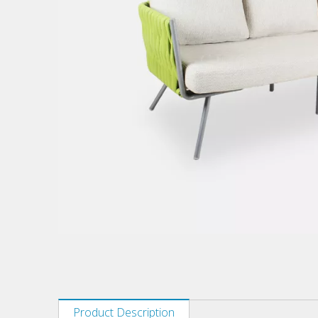
Product Description