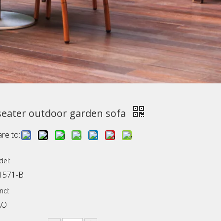
seater outdoor garden sofa
re to:
el:
1571-B
nd:
AO