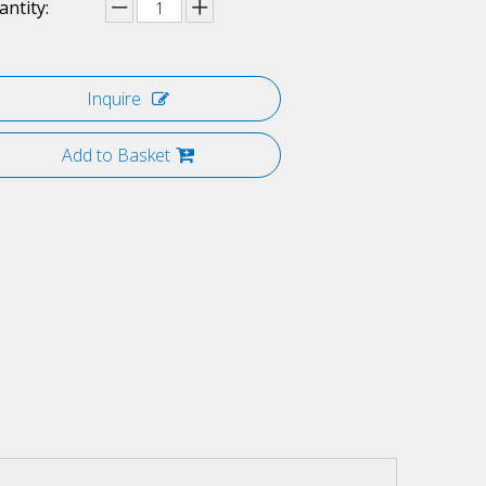
ntity:
Inquire
Add to Basket