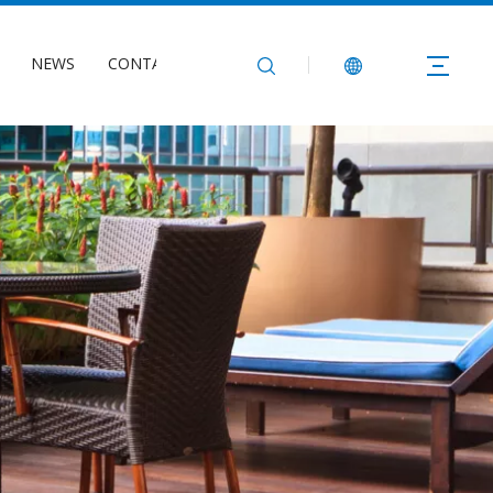
NEWS
CONTACT US