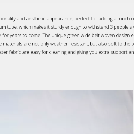
onality and aesthetic appearance, perfect for adding a touch o
m tube, which makes it sturdy enough to withstand 3 people's wei
for years to come. The unique green wide belt woven design enri
 materials are not only weather-resistant, but also soft to the 
ter fabric are easy for cleaning and giving you extra support an