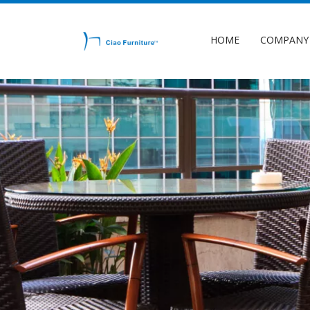
HOME
COMPANY