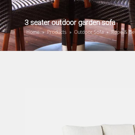
3 seater outdoor garden sofa
Home
Products
Outdoor Sofa
Rope & Be
»
»
»