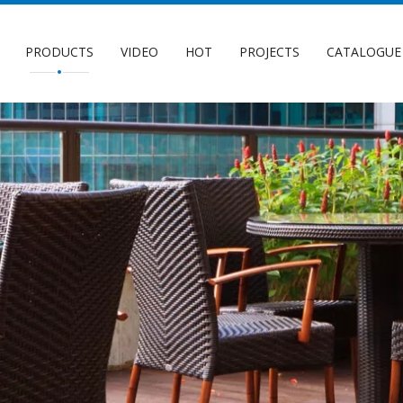
PRODUCTS
VIDEO
HOT
PROJECTS
CATALOGUE