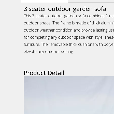
3 seater outdoor garden sofa
This 3 seater outdoor garden sofa combines functi
outdoor space. The frame is made of thick aluminiu
outdoor weather condition and provide lasting use 
for completing any outdoor space with style. These
furniture. The removable thick cushions with polyes
elevate any outdoor setting.
Product Detail