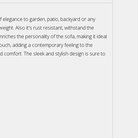
f elegance to garden, patio, backyard or any
ght. Also it's rust resistant, withstand the
ches the personality of the sofa, making it ideal
touch, adding a contemporary feeling to the
d comfort. The sleek and stylish design is sure to