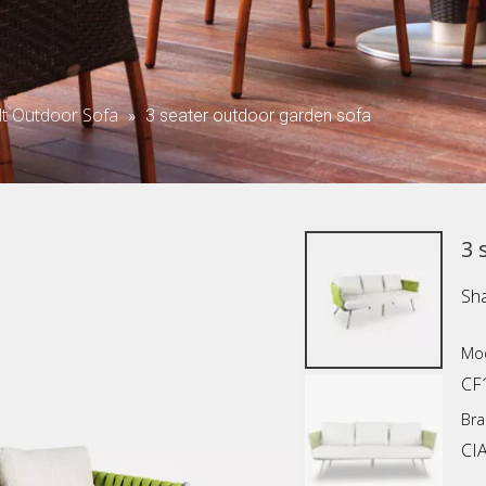
lt Outdoor Sofa
»
3 seater outdoor garden sofa
3 
Sha
Mod
CF
Bra
CI