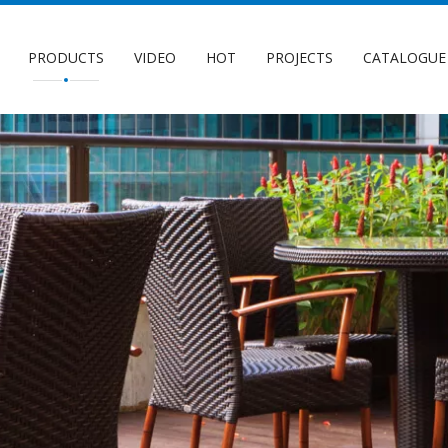
PRODUCTS
VIDEO
HOT
PROJECTS
CATALOGUE