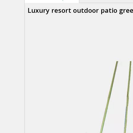
Luxury resort outdoor patio gr