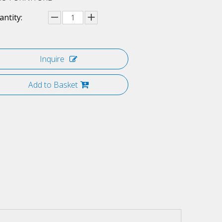
ntity:
Inquire
Add to Basket