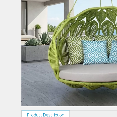
Product Description