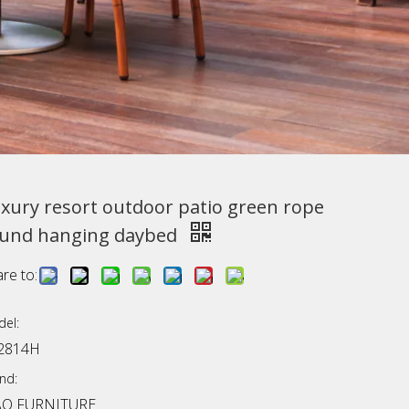
xury resort outdoor patio green rope
und hanging daybed
re to:
el:
2814H
nd:
AO FURNITURE