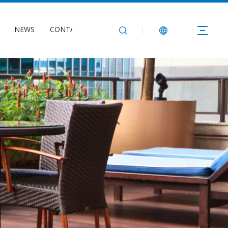
NEWS
CONTACT US