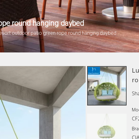
 rope round hanging daybed
resort outdoor patio green rope round hanging daybed
Lu
ro
Sha
Mod
CF
Bra
CI