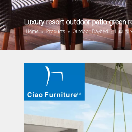
Luxury resort outdoor patio green
Home
Products
Outdoor Daybed
»
»
»
Luxury 