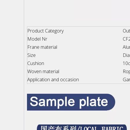
Product Category
Out
Model Nr
CF
Frane material
Al
Size
Di
Cushion
10c
Woven material
Ro
Application and occasion
Gar