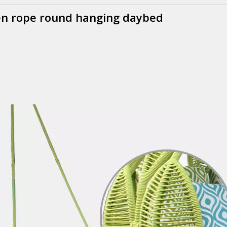
een rope round hanging daybed