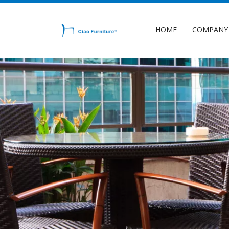
HOME
COMPANY