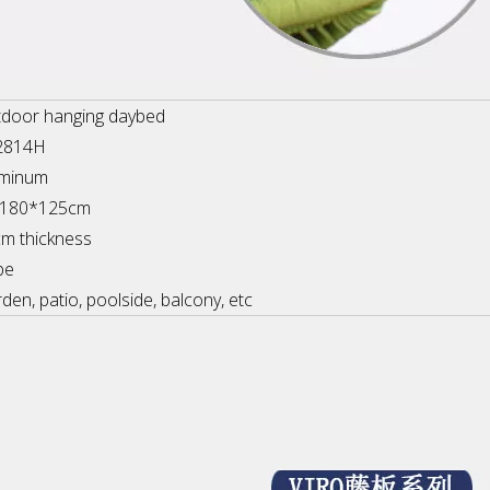
door hanging daybed
2814H
uminum
a180*125cm
m thickness
pe
den, patio, poolside, balcony, etc