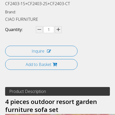
CF2403-1S+CF2403-2S+CF2403-CT
Brand:
CIAO FURNITURE
Quantity:
Inquire
Add to Basket
Product Description
4 pieces outdoor resort garden
furniture sofa set