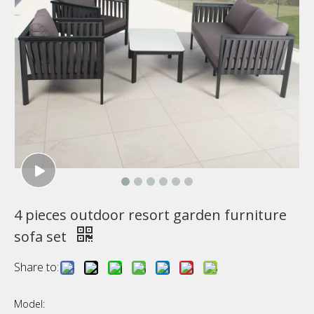
4 pieces outdoor resort garden furniture
sofa set
Share to:
Model: