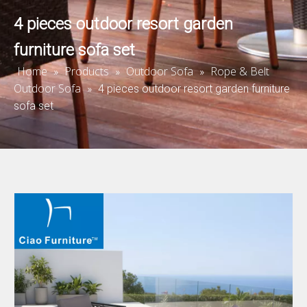
4 pieces outdoor resort garden
furniture sofa set
Home
Products
Outdoor Sofa
Rope & Belt
»
»
»
Outdoor Sofa
»
4 pieces outdoor resort garden furniture
sofa set