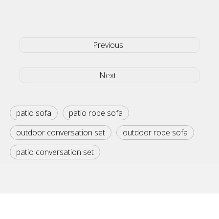
Previous:
Next:
patio sofa
patio rope sofa
outdoor conversation set
outdoor rope sofa
patio conversation set