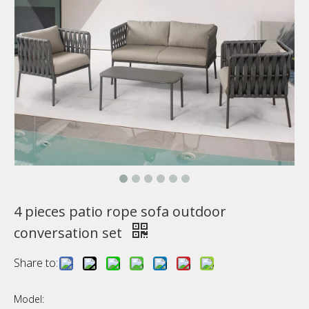
4 pieces patio rope sofa outdoor
conversation set
Share to:
Model: