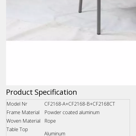
Product Specification
Model Nr
CF2168-A+CF2168-B+CF2168CT
Frame Material
Powder coated aluminum
Woven Material
Rope
Table Top
Aluminum