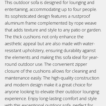
This outdoor sofa is designed for lounging and
entertaining, accommodating up to four people.
Its sophisticated design features a rustproof
aluminum frame complemented by rope weave
that adds texture and style to any patio or garden.
The thick cushions not only enhance the
aesthetic appeal but are also made with water-
resistant upholstery, ensuring durability against
the elements and making this sofa ideal for year-
round outdoor use. The convenient zipper
closure of the cushions allows for cleaning and
maintenance easily. The high-quality construction
and modern design make it a great choice for
anyone looking to elevate their outdoor lounging
experience. Enjoy long-lasting comfort and style
with this exceptional outdoor sofa, perfect for