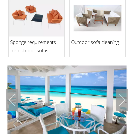
Sponge requirements
Outdoor sofa cleaning
for outdoor sofas