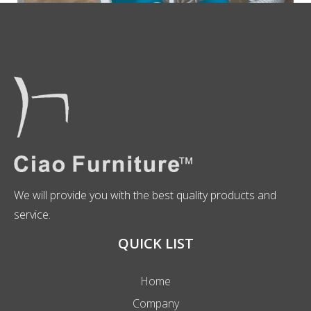
We will provide you with the best quality products and
service.
QUICK LIST
Home
Company