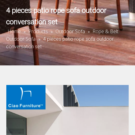
4 pieces patio rope sofa outdoor
conversation set
Home
Products
Outdoor Sofa
Rope & Belt
»
»
»
Outdoor Sofa
»
4 pieces patio rope sofa outdoor
conversation set