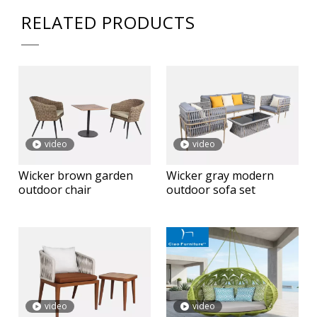
RELATED PRODUCTS
video
video
Wicker brown garden
Wicker gray modern
outdoor chair
outdoor sofa set
video
video