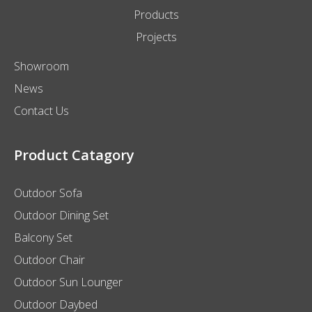
Products
Projects
Showroom
News
Contact Us
Product Catagory
Outdoor Sofa
Outdoor Dining Set
Balcony Set
Outdoor Chair
Outdoor Sun Lounger
Outdoor Daybed