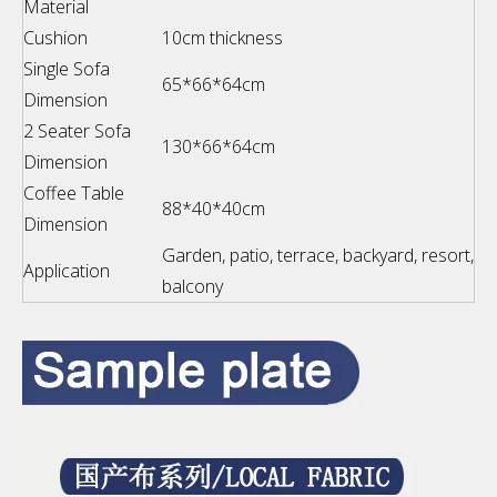
Material
Cushion
10cm thickness
Single Sofa
65*66*64cm
Dimension
2 Seater Sofa
130*66*64cm
Dimension
Coffee Table
88*40*40cm
Dimension
Garden, patio, terrace, backyard, resort,
Application
balcony