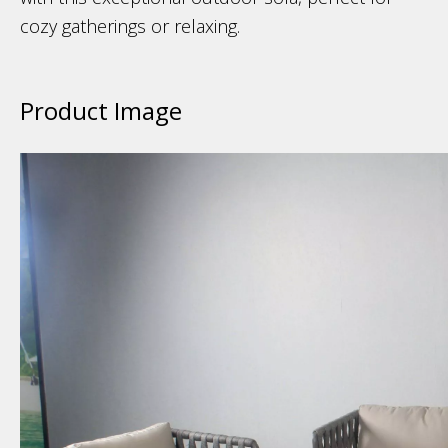
cozy gatherings or relaxing.
Product Image