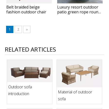
Belt braided beige
Luxury resort outdoor
fashion outdoor chair
patio green rope round
hanging daybed
1
2
»
RELATED ARTICLES
Outdoor sofa
Material of outdoor
introduction
sofa