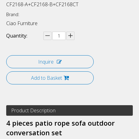
CF2168-A+CF2168-B+CF2168CT
Brand:
Ciao Furniture
Quantity:
Inquire
Add to Basket
Product Description
4 pieces patio rope sofa outdoor
conversation set