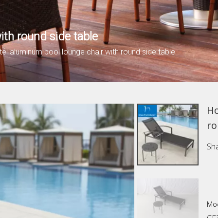
ith round side table
tel aluminum pool lounge chair with round side table
Ho
ro
Sha
Mod