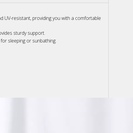
and UV-resistant, providing you with a comfortable
ovides sturdy support.
for sleeping or sunbathing.