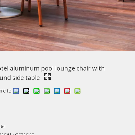
tel aluminum pool lounge chair with
und side table
re to:
el: