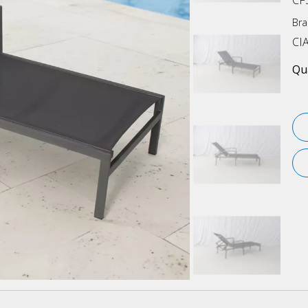
CF
Bra
CI
Qua