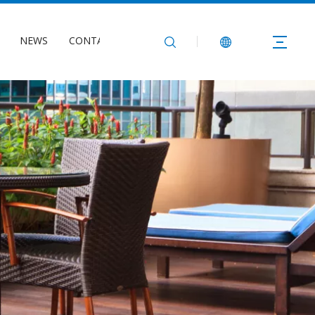
NEWS
CONTACT US