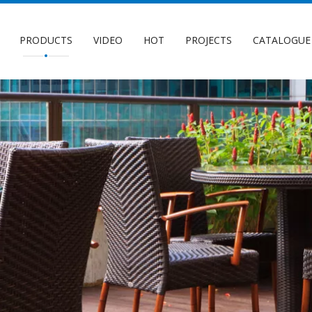
PRODUCTS
VIDEO
HOT
PROJECTS
CATALOGUE