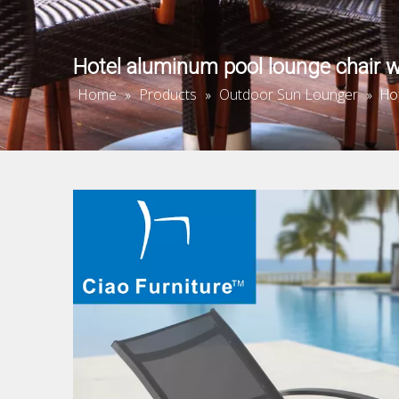
Hotel aluminum pool lounge chair w
Home
Products
Outdoor Sun Lounger
»
»
»
Ho