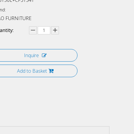
3156L+CF3154T
nd:
AO FURNITURE
ntity:
Inquire
Add to Basket