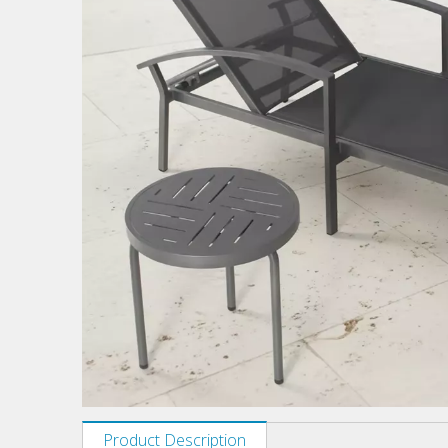
Product Description