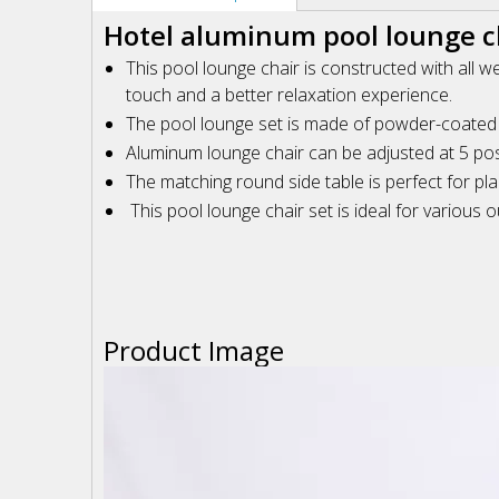
Hotel aluminum pool lounge ch
This pool lounge chair is constructed with all w
touch and a better relaxation experience.
The pool lounge set is made of powder-coated fin
Aluminum lounge chair can be adjusted at 5 posi
The matching round side table is perfect for pla
This pool lounge chair set is ideal for various
Product Image