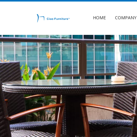
HOME
COMPANY