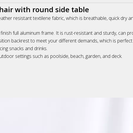
air with round side table
eather resistant textilene fabric, which is breathable, quick dry 
ish full aluminum frame. It is rust-resistant and sturdy, can pr
tion backrest to meet your different demands, which is perfect 
cing snacks and drinks.
 outdoor settings such as poolside, beach, garden, and deck.