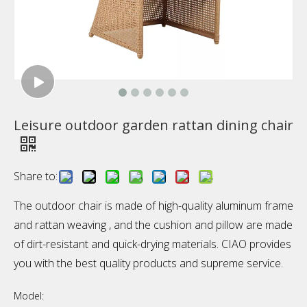
Leisure outdoor garden rattan dining chair
Share to:
The outdoor chair is made of high-quality aluminum frame
and rattan weaving , and the cushion and pillow are made
of dirt-resistant and quick-drying materials. CIAO provides
you with the best quality products and supreme service.
Model: