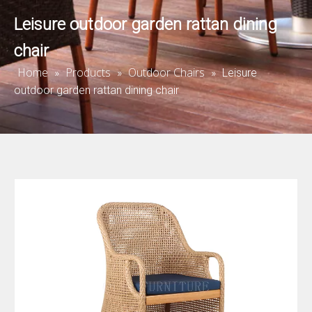
Leisure outdoor garden rattan dining
chair
Home
Products
Outdoor Chairs
»
»
»
Leisure
outdoor garden rattan dining chair