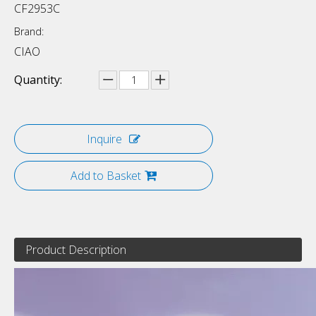
CF2953C
Brand:
CIAO
Quantity:
Inquire
Add to Basket
Product Description