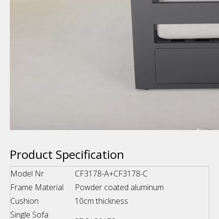
Product Specification
Model Nr
CF3178-A+CF3178-C
Frame Material
Powder coated aluminum
Cushion
10cm thickness
Single Sofa