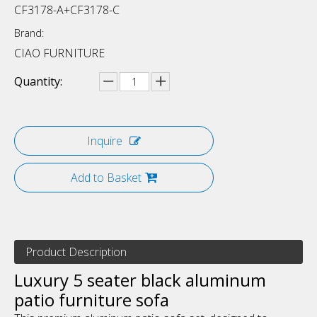
CF3178-A+CF3178-C
Brand:
CIAO FURNITURE
Quantity:
Inquire
Add to Basket
Product Description
Luxury 5 seater black aluminum
patio furniture sofa