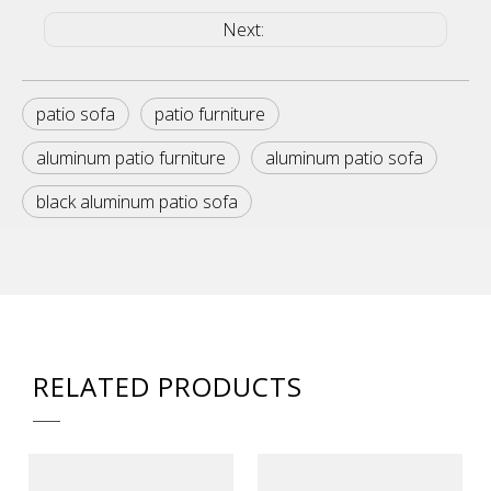
Next:
patio sofa
patio furniture
aluminum patio furniture
aluminum patio sofa
black aluminum patio sofa
RELATED PRODUCTS