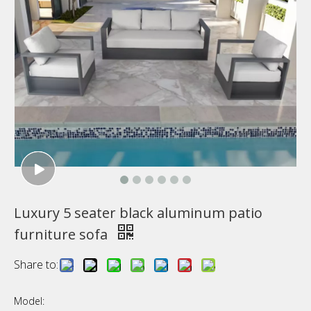
Luxury 5 seater black aluminum patio
furniture sofa
Share to:
Model: