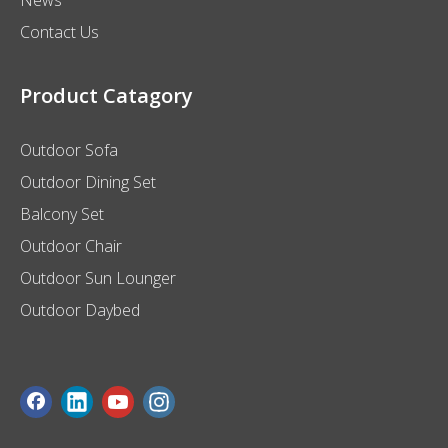
Contact Us
Product Catagory
Outdoor Sofa
Outdoor Dining Set
Balcony Set
Outdoor Chair
Outdoor Sun Lounger
Outdoor Daybed