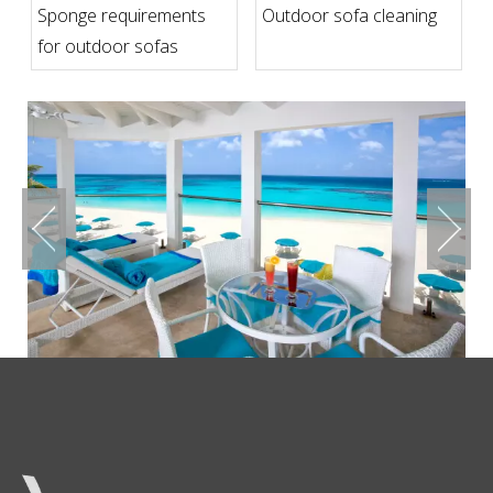
Sponge requirements
Outdoor sofa cleaning
for outdoor sofas