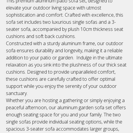
This premium aluminum patio sofa set, designed to
elevate your outdoor living space with utmost
sophistication and comfort. Crafted with excellence, this
sofa set includes two luxurious single sofas and a 3-
seater sofa, accompanied by plush 10cm thickness seat
cushions and soft back cushions.
Constructed with a sturdy aluminum frame, our outdoor
sofa ensures durability and longevity, making it a reliable
addition to your patio or garden. Indulge in the ultimate
relaxation as you sink into the plushness of our thick seat
cushions. Designed to provide unparalleled comfort,
these cushions are carefully crafted to offer optimal
support while you enjoy the serenity of your outdoor
sanctuary.
Whether you are hosting a gathering or simply enjoying a
peaceful afternoon, our aluminum garden sofa set offers
enough seating space for you and your family. The two
single sofas provide individual seating options, while the
spacious 3-seater sofa accommodates larger groups,