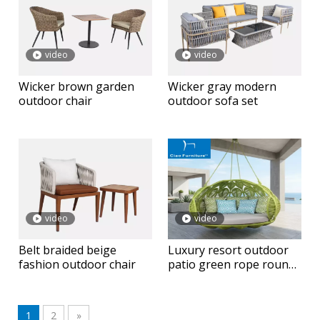
video
video
Wicker brown garden
Wicker gray modern
outdoor chair
outdoor sofa set
video
video
Belt braided beige
Luxury resort outdoor
fashion outdoor chair
patio green rope round
hanging daybed
1
2
»