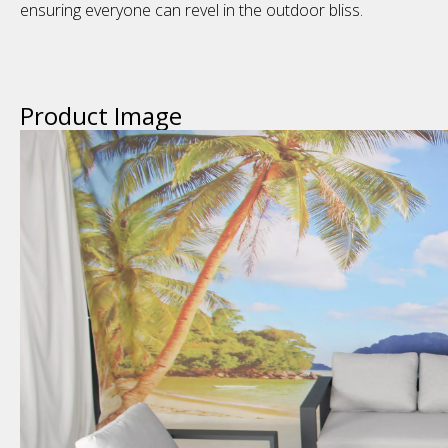
ensuring everyone can revel in the outdoor bliss.
Product Image