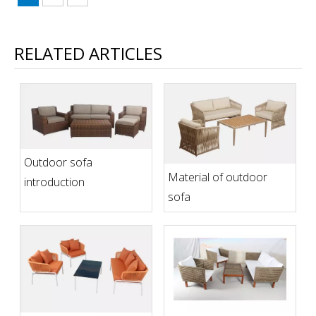
RELATED ARTICLES
Outdoor sofa
Material of outdoor
introduction
sofa