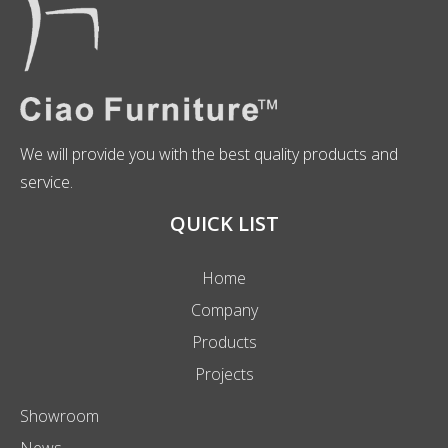
We will provide you with the best quality products and
service.
QUICK LIST
Home
Company
Products
Projects
Showroom
News