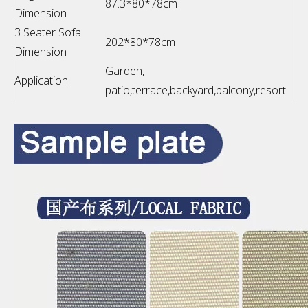
87.3*80*78cm
Dimension
3 Seater Sofa
202*80*78cm
Dimension
Garden,
Application
patio,terrace,backyard,balcony,resort