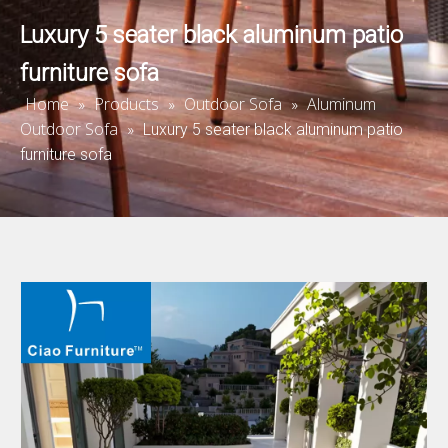
Luxury 5 seater black aluminum patio
furniture sofa
Home
Products
Outdoor Sofa
Aluminum
»
»
»
Outdoor Sofa
»
Luxury 5 seater black aluminum patio
furniture sofa