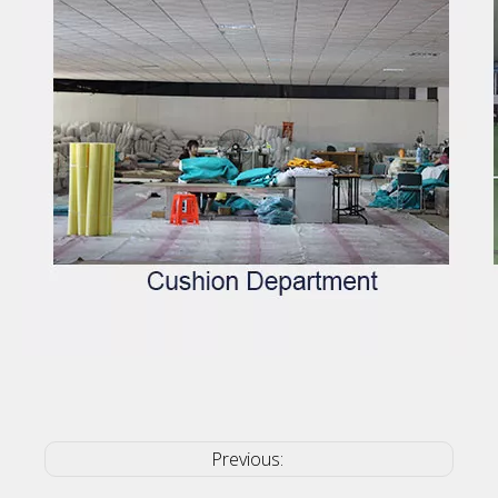
Previous: