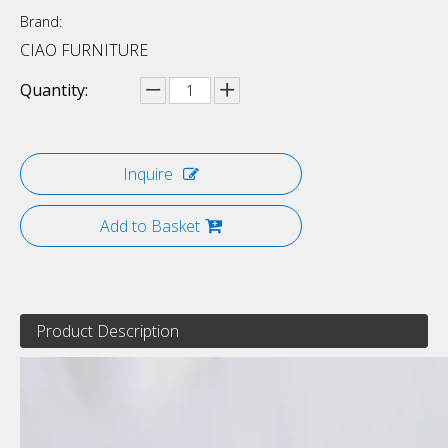
Brand:
CIAO FURNITURE
Quantity:
Inquire
Add to Basket
Product Description