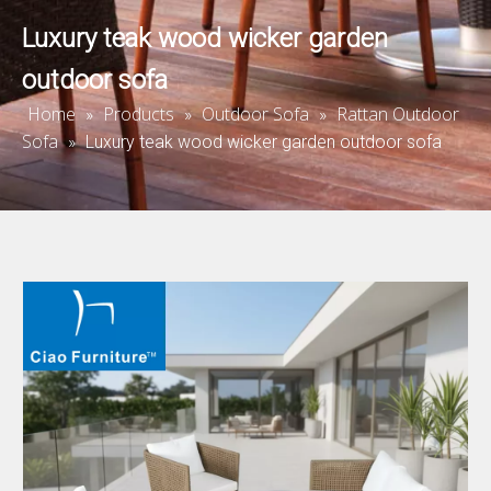
Luxury teak wood wicker garden
outdoor sofa
Home
Products
Outdoor Sofa
Rattan Outdoor
»
»
»
Sofa
»
Luxury teak wood wicker garden outdoor sofa