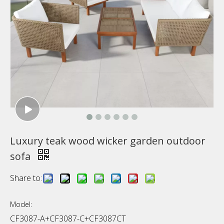
Luxury teak wood wicker garden outdoor
sofa
Share to:
Model:
CF3087-A+CF3087-C+CF3087CT