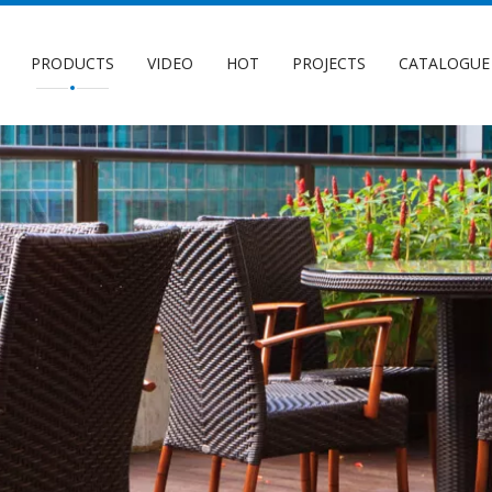
PRODUCTS
VIDEO
HOT
PROJECTS
CATALOGUE