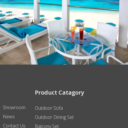
Product Catagory
Showroom
Outdoor Sofa
News
Outdoor Dining Set
Contact Us
Balcony Set