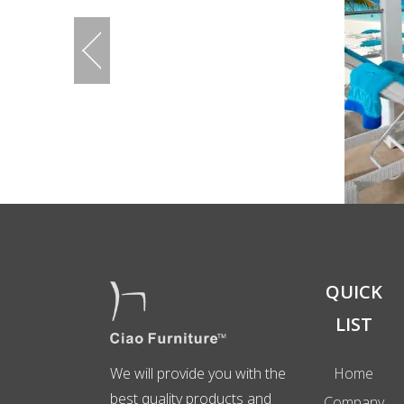
QUICK
LIST
We will provide you with the
Home
best quality products and
Company