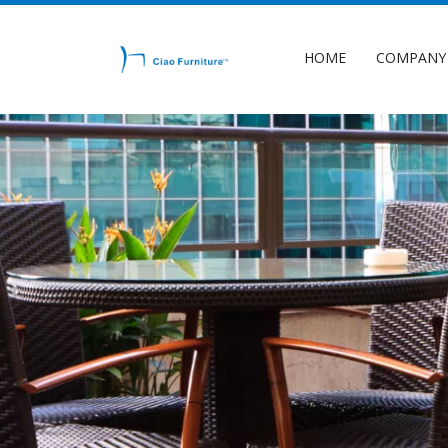
HOME
COMPANY