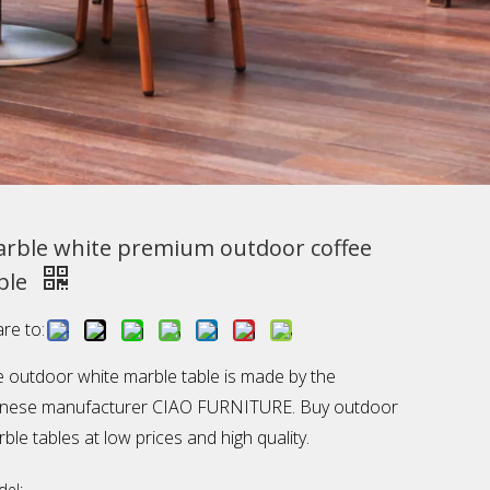
rble white premium outdoor coffee
ble
re to:
 outdoor white marble table is made by the
inese manufacturer CIAO FURNITURE. Buy outdoor
ble tables at low prices and high quality.
el: