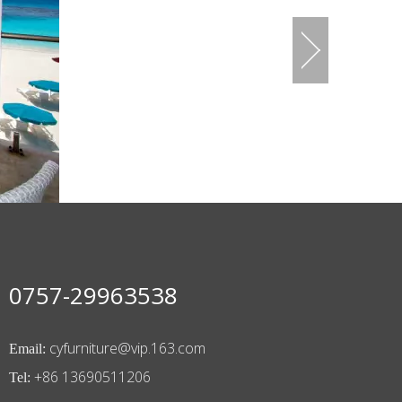
0757-29963538
cyfurniture@vip.163.com
Email:
+86 13690511206
Tel: