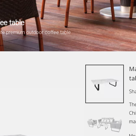
ee table
ite premium outdoor coffee table
Ma
ta
Sha
The
Ch
mar
Mod