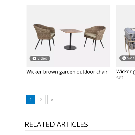
vid
video
Wicker 
Wicker brown garden outdoor chair
set
1
2
»
RELATED ARTICLES