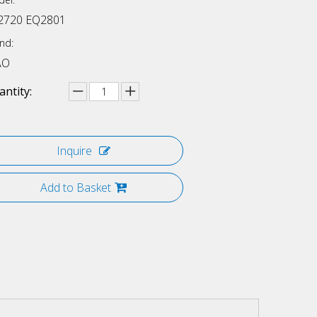
2720 EQ2801
nd:
AO
ntity:
Inquire
Add to Basket