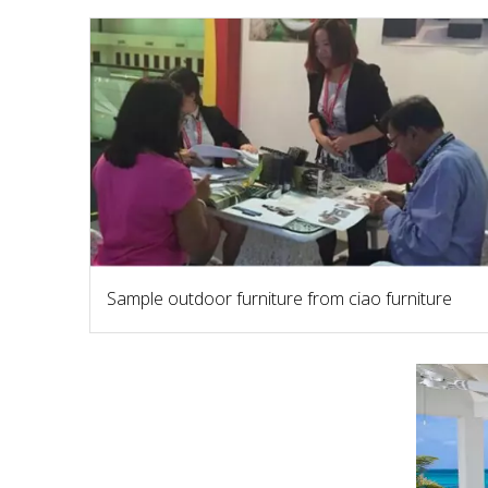
Sample outdoor furniture from ciao furniture