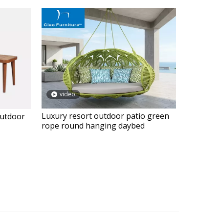
video
Luxury resort outdoor patio green
outdoor
rope round hanging daybed