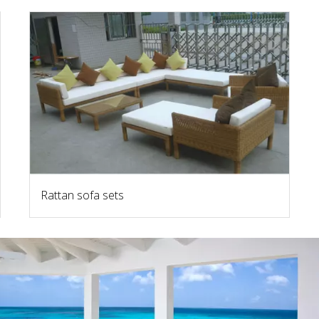
Rattan sofa sets