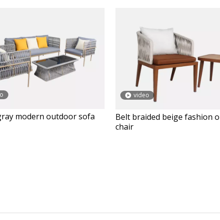
eo
video
gray modern outdoor sofa
Belt braided beige fashion 
chair