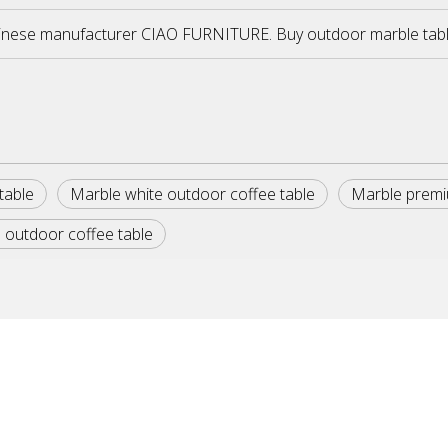
inese manufacturer CIAO FURNITURE. Buy outdoor marble tables 
table
Marble white outdoor coffee table
Marble premi
 outdoor coffee table