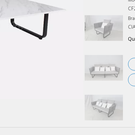
CF
Bra
CI
Qua