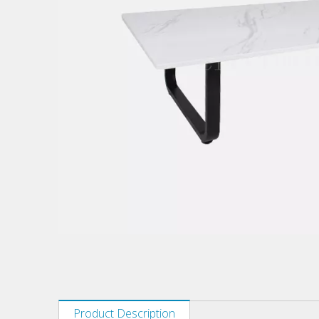
Product Description