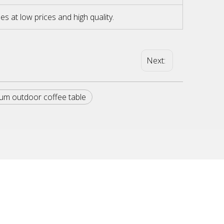
at low prices and high quality.
Next:
um outdoor coffee table