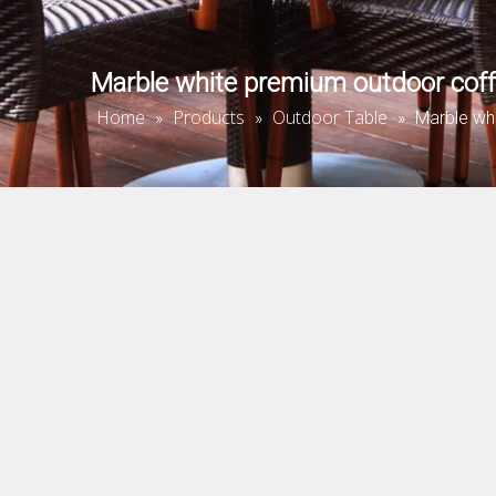
Marble white premium outdoor coff
Home
Products
Outdoor Table
»
»
»
Marble wh