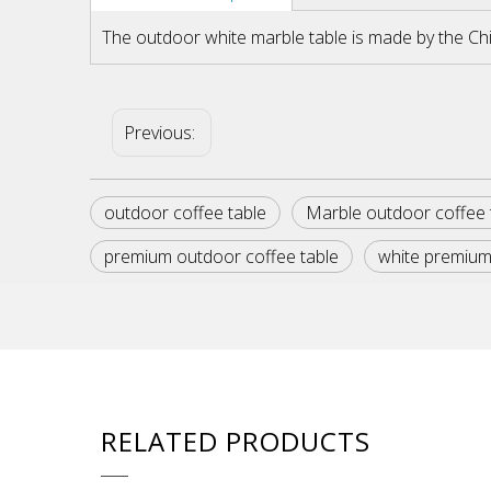
The outdoor white marble table is made by the Ch
Previous:
outdoor coffee table
Marble outdoor coffee 
premium outdoor coffee table
white premium
RELATED PRODUCTS