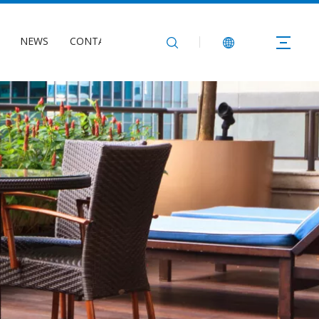
NEWS
CONTACT US