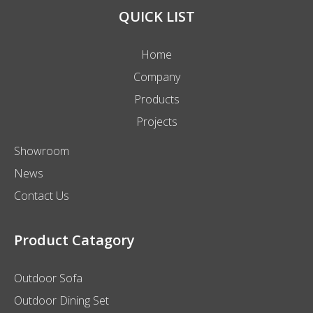
QUICK LIST
Home
Company
Products
Projects
Showroom
News
Contact Us
Product Catagory
Outdoor Sofa
Outdoor Dining Set