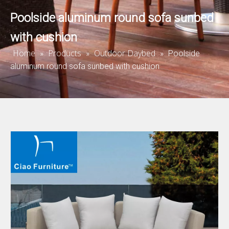
Poolside aluminum round sofa sunbed
with cushion
Home
Products
Outdoor Daybed
»
»
»
Poolside
aluminum round sofa sunbed with cushion