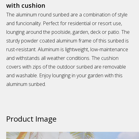
with cushion
The aluminum round sunbed are a combination of style
and funcionality. Perfect for residential or resort use,
lounging around the poolside, garden, deck or patio. The
sturdy powder coated aluminum frame of this sunbed is
rust-resistant. Aluminum is lightweight, low-maintenance
and withstands all weather conditions. The cushion
covers with zips of the outdoor sunbed are removable
and washable. Enjoy lounging in your garden with this
aluminum sunbed.
Product Image