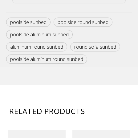
poolside sunbed
poolside round sunbed
poolside aluminum sunbed
aluminum round sunbed
round sofa sunbed
poolside aluminum round sunbed
RELATED PRODUCTS