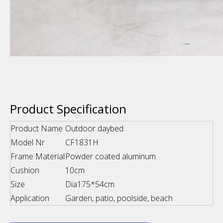
Product Specification
Product Name
Outdoor daybed
Model Nr
CF1831H
Frame Material
Powder coated aluminum
Cushion
10cm
Size
Dia175*54cm
Application
Garden, patio, poolside, beach