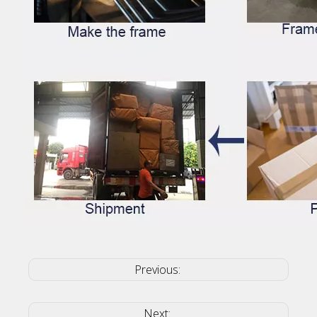
Previous:
Next: