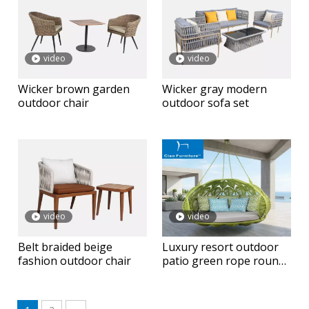
video
video
Wicker brown garden
Wicker gray modern
outdoor chair
outdoor sofa set
video
video
Belt braided beige
Luxury resort outdoor
fashion outdoor chair
patio green rope round
hanging daybed