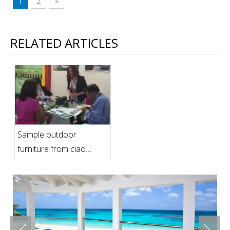
1
2
»
RELATED ARTICLES
Sample outdoor
furniture from ciao
furniture