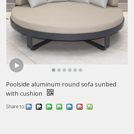
Poolside aluminum round sofa sunbed
with cushion
Share to: