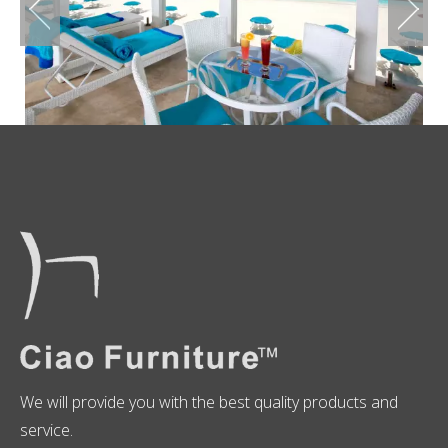
We will provide you with the best quality products and
service.