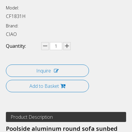
Model:
CF1831H
Brand:
CIAO
Quantity:
Inquire
Add to Basket
Product Description
Poolside aluminum round sofa sunbed