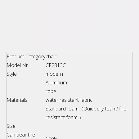
Product Category
chair
Model Nr
CF2813C
Style
modern
Aluminum
rope
Materials
water resistant fabric
Standard foam（Quick dry foam/ fire-
resistant foam ）
Size
Can bear the