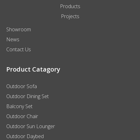
Products
Projects
Showroom
News
Contact Us
Product Catagory
Outdoor Sofa
Outdoor Dining Set
Balcony Set
Outdoor Chair
Outdoor Sun Lounger
Outdoor Daybed