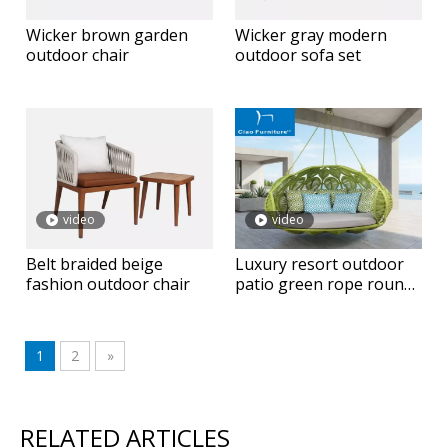
Wicker brown garden
Wicker gray modern
outdoor chair
outdoor sofa set
video
video
Belt braided beige
Luxury resort outdoor
fashion outdoor chair
patio green rope round
hanging daybed
1
2
»
RELATED ARTICLES