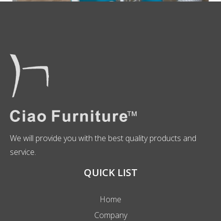
We will provide you with the best quality products and
service.
QUICK LIST
Home
Company