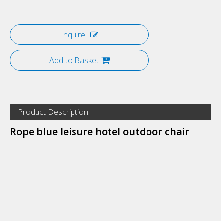
Inquire
Add to Basket
Product Description
Rope blue leisure hotel outdoor chair