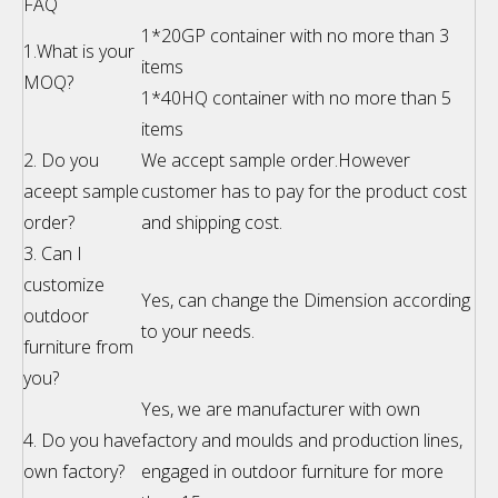
FAQ
1*20GP container with no more than 3
1.What is your
items
MOQ?
1*40HQ container with no more than 5
items
2. Do you
We accept sample order.However
aceept sample
customer has to pay for the product cost
order?
and shipping cost.
3. Can I
customize
Yes, can change the Dimension according
outdoor
to your needs.
furniture from
you?
Yes, we are manufacturer with own
4. Do you have
factory and moulds and production lines,
own factory?
engaged in outdoor furniture for more