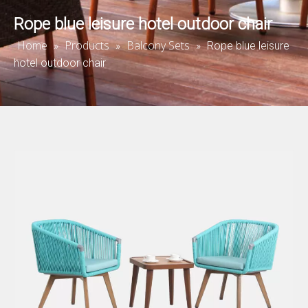
Rope blue leisure hotel outdoor chair
Home
Products
Balcony Sets
»
»
»
Rope blue leisure
hotel outdoor chair