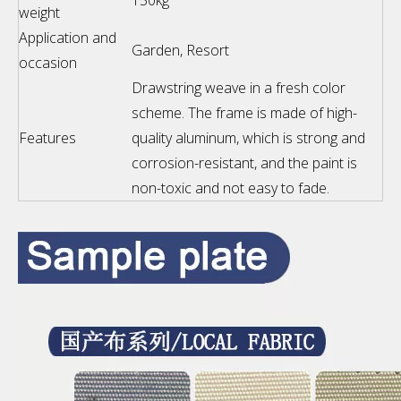
150kg
weight
Application and
Garden, Resort
occasion
Drawstring weave in a fresh color
scheme. The frame is made of high-
Features
quality aluminum, which is strong and
corrosion-resistant, and the paint is
non-toxic and not easy to fade.