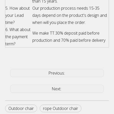
than 15 years.
5. How about
Our production process needs 15-35
your Lead
days depend on the product's design and
time?
when will you place the order.
6. What about
We make TT.30% deposit paid before
the payment
production and 70% paid before delivery
term?
Previous:
Next:
Outdoor chair
rope Outdoor chair