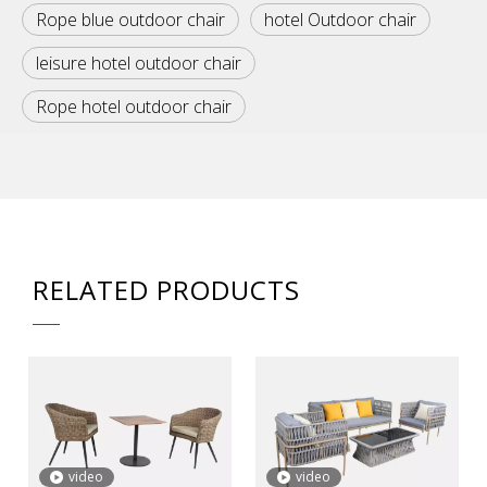
Rope blue outdoor chair
hotel Outdoor chair
leisure hotel outdoor chair
Rope hotel outdoor chair
RELATED PRODUCTS
video
video