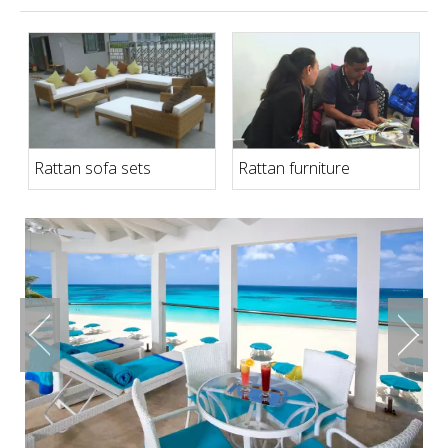
Rattan sofa sets
Rattan furniture