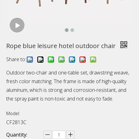
Rope blue leisure hotel outdoor chair
Share to:
Outdoor two-chair and one-table set, drawstring weave,
fresh color matching. The frame is made of high-quality
aluminum, which is strong and corrosion-resistant, and
the spray paint is non-toxic and not easy to fade.
Model:
CF2813C
Quantity: