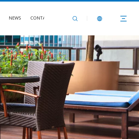
NEWS
CONTACT US