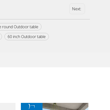
Next:
e round Outdoor table
60 inch Outdoor table