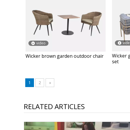
vid
video
Wicker 
Wicker brown garden outdoor chair
set
1
2
»
RELATED ARTICLES