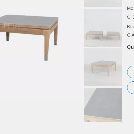
Mod
CF
Bra
CI
Qua