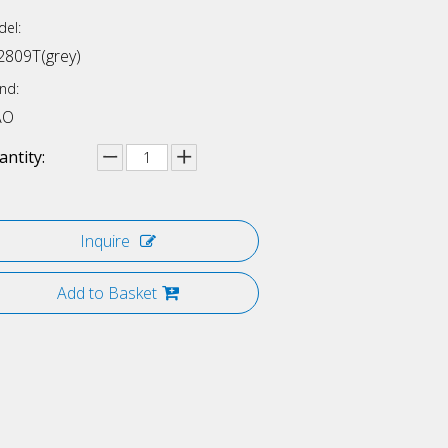
el:
2809T(grey)
nd:
AO
ntity:
Inquire
Add to Basket