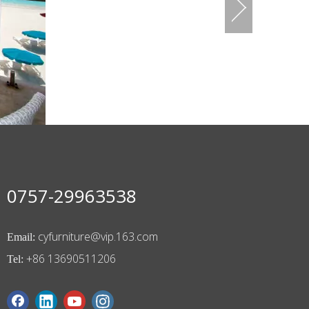
0757-29963538
cyfurniture@vip.163.com
Email:
+86 13690511206
Tel: