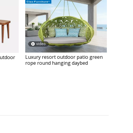
video
Luxury resort outdoor patio green
outdoor
rope round hanging daybed