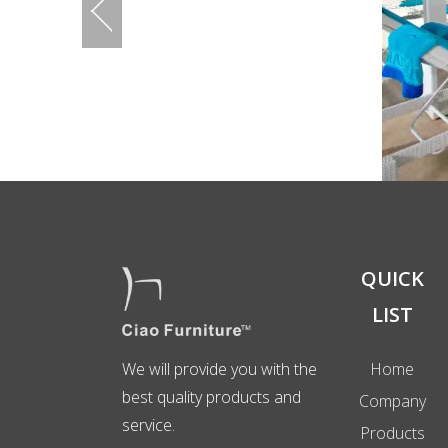
QUICK
LIST
We will provide you with the
Home
best quality products and
Company
service.
Products