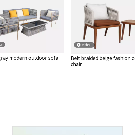
eo
video
gray modern outdoor sofa
Belt braided beige fashion 
chair