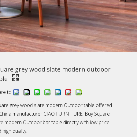
uare grey wood slate modern outdoor
ble
re to:
are grey wood slate modern Outdoor table offered
 China manufacturer CIAO FURNITURE. Buy Square
te modern Outdoor bar table directly with low price
 high quality.