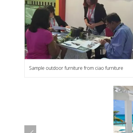
Sample outdoor furniture from ciao furniture