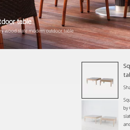
door table
ey wood slate modern outdoor table
Sq
ta
Sha
Squ
by
sla
and