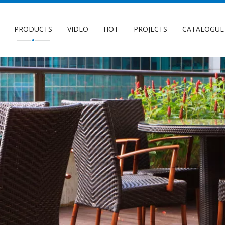
PRODUCTS
VIDEO
HOT
PROJECTS
CATALOGUE