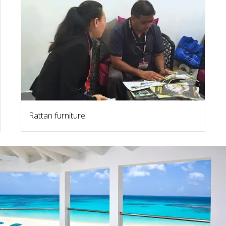
Rattan furniture