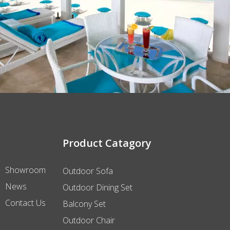
Product Catagory
Showroom
Outdoor Sofa
News
Outdoor Dining Set
Contact Us
Balcony Set
Outdoor Chair