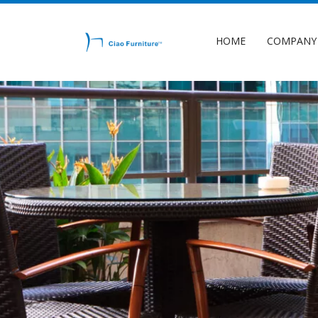
HOME
COMPANY