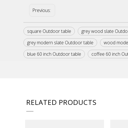
Previous:
square Outdoor table
grey wood slate Outdo
grey modern slate Outdoor table
wood moder
blue 60 inch Outdoor table
coffee 60 inch Ou
RELATED PRODUCTS