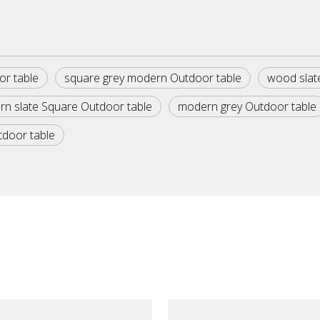
or table
square grey modern Outdoor table
wood slat
n slate Square Outdoor table
modern grey Outdoor table
tdoor table