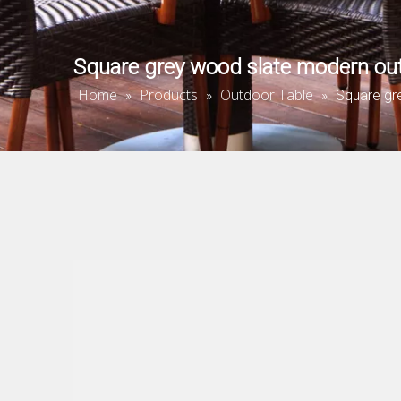
Square grey wood slate modern out
Home
Products
Outdoor Table
»
»
»
Square gr