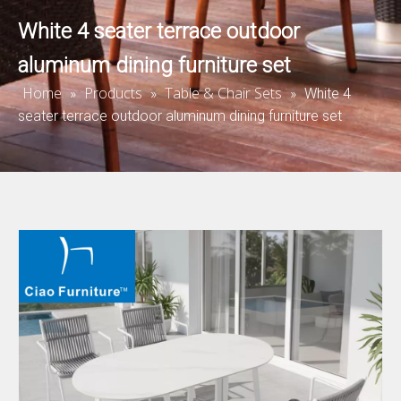
White 4 seater terrace outdoor
aluminum dining furniture set
Home
Products
Table & Chair Sets
»
»
»
White 4
seater terrace outdoor aluminum dining furniture set