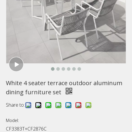
White 4 seater terrace outdoor aluminum
dining furniture set
Share to:
Model:
CF3383T+CF2876C