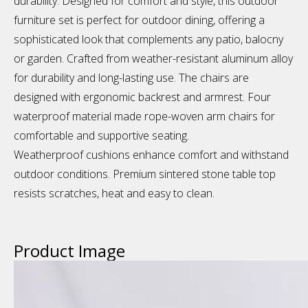
durability. Designed for comfort and style, this outdoor
furniture set is perfect for outdoor dining, offering a
sophisticated look that complements any patio, balocny
or garden. Crafted from weather-resistant aluminum alloy
for durability and long-lasting use. The chairs are
designed with ergonomic backrest and armrest. Four
waterproof material made rope-woven arm chairs for
comfortable and supportive seating.
Weatherproof cushions enhance comfort and withstand
outdoor conditions. Premium sintered stone table top
resists scratches, heat and easy to clean.
Product Image