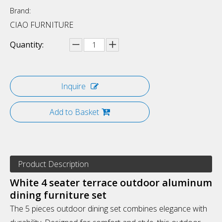
Brand:
CIAO FURNITURE
Quantity:
Inquire
Add to Basket
Product Description
White 4 seater terrace outdoor aluminum
dining furniture set
The 5 pieces outdoor dining set combines elegance with