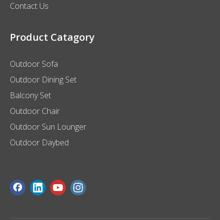
Contact Us
Product Catagory
Outdoor Sofa
Outdoor Dining Set
Balcony Set
Outdoor Chair
Outdoor Sun Lounger
Outdoor Daybed