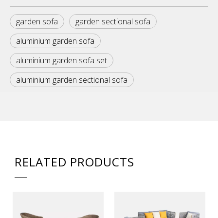
garden sofa
garden sectional sofa
aluminium garden sofa
aluminium garden sofa set
aluminium garden sectional sofa
RELATED PRODUCTS