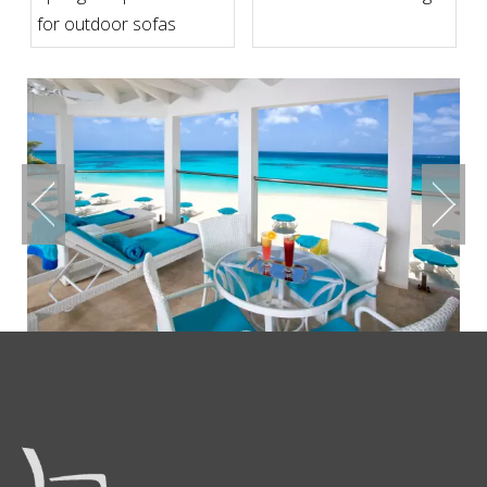
for outdoor sofas