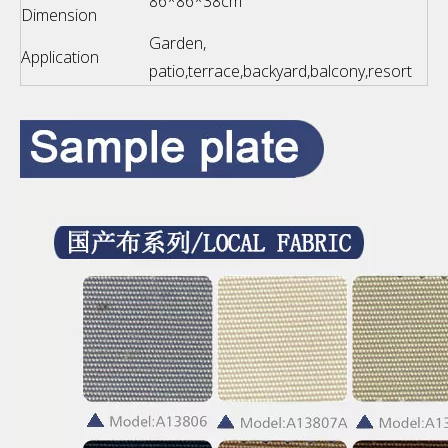
86*86*38cm
Dimension
Garden,
Application
patio,terrace,backyard,balcony,resort