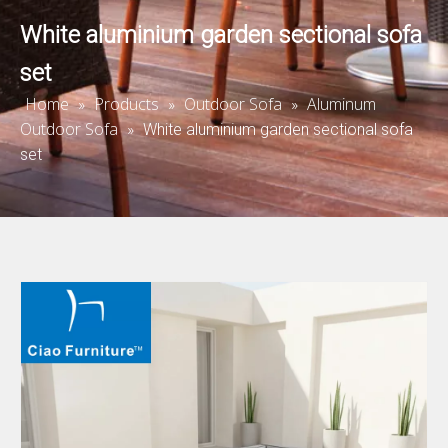
White aluminium garden sectional sofa
set
Home
Products
Outdoor Sofa
Aluminum
»
»
»
Outdoor Sofa
»
White aluminium garden sectional sofa
set