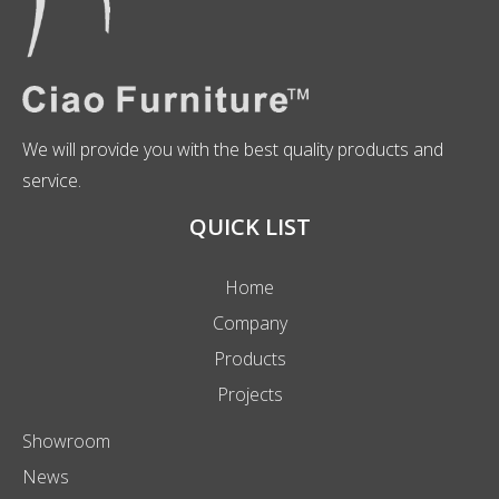
We will provide you with the best quality products and
service.
QUICK LIST
Home
Company
Products
Projects
Showroom
News