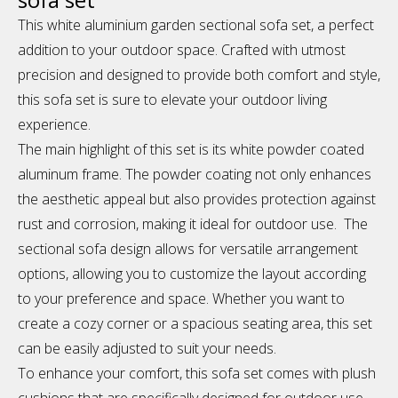
This white aluminium garden sectional sofa set, a perfect
addition to your outdoor space. Crafted with utmost
precision and designed to provide both comfort and style,
this sofa set is sure to elevate your outdoor living
experience.
The main highlight of this set is its white powder coated
aluminum frame. The powder coating not only enhances
the aesthetic appeal but also provides protection against
rust and corrosion, making it ideal for outdoor use. The
sectional sofa design allows for versatile arrangement
options, allowing you to customize the layout according
to your preference and space. Whether you want to
create a cozy corner or a spacious seating area, this set
can be easily adjusted to suit your needs.
To enhance your comfort, this sofa set comes with plush