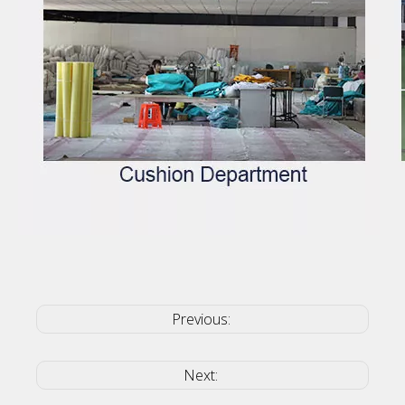
Previous:
Next: