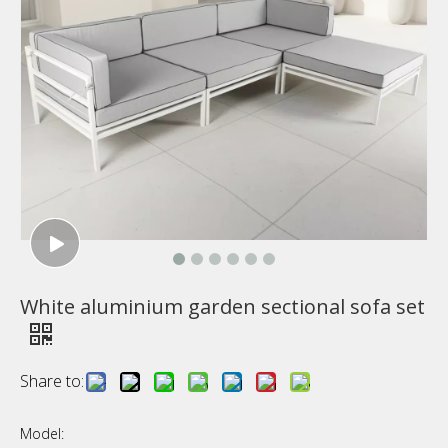
White aluminium garden sectional sofa set
Share to:
Model: