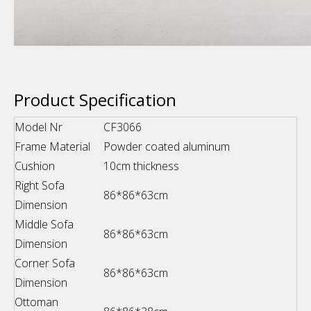
Product Specification
Model Nr
CF3066
Frame Material
Powder coated aluminum
Cushion
10cm thickness
Right Sofa
86*86*63cm
Dimension
Middle Sofa
86*86*63cm
Dimension
Corner Sofa
86*86*63cm
Dimension
Ottoman