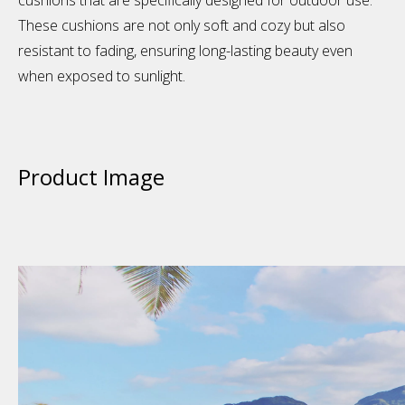
cushions that are specifically designed for outdoor use.
These cushions are not only soft and cozy but also
resistant to fading, ensuring long-lasting beauty even
when exposed to sunlight.
Product Image