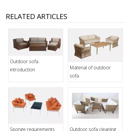
RELATED ARTICLES
Outdoor sofa
Material of outdoor
introduction
sofa
Sponge requirements
Outdoor sofa cleaning