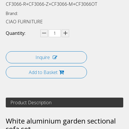
CF3066-R+CF3066-Z+CF3066-M+CF3066OT
Brand:
CIAO FURNITURE
Quantity:
Inquire
Add to Basket
Product Description
White aluminium garden sectional
sofa set