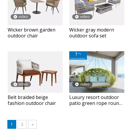
video
video
Wicker brown garden
Wicker gray modern
outdoor chair
outdoor sofa set
video
video
Belt braided beige
Luxury resort outdoor
fashion outdoor chair
patio green rope round
hanging daybed
1
2
»