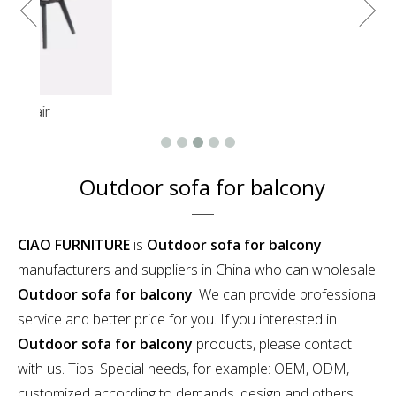
Outdoor sofa for balcony
CIAO FURNITURE
is
Outdoor sofa for balcony
manufacturers and suppliers in China who can wholesale
Outdoor sofa for balcony
. We can provide professional
service and better price for you. If you interested in
Outdoor sofa for balcony
products, please contact
with us. Tips: Special needs, for example: OEM, ODM,
customized according to demands, design and others,