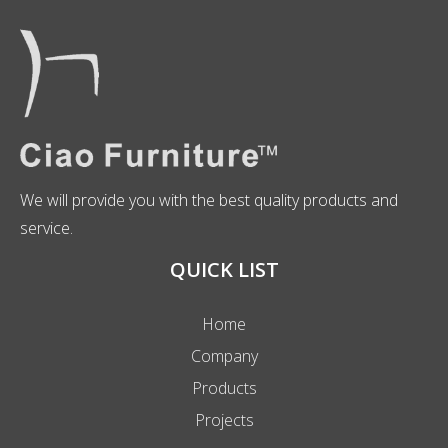
We will provide you with the best quality products and
service.
QUICK LIST
Home
Company
Products
Projects