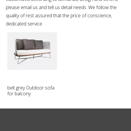
please email us and tell us detail needs. We follow the
quality of rest assured that the price of conscience,
dedicated service.
belt grey Outdoor sofa
for balcony