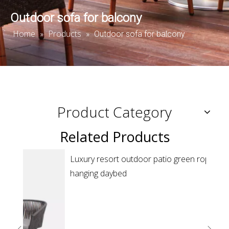
Outdoor sofa for balcony
Home
Products
»
»
Outdoor sofa for balcony
Product Category
Related Products
Luxury resort outdoor patio green rope round
Resor
hanging daybed
sunb