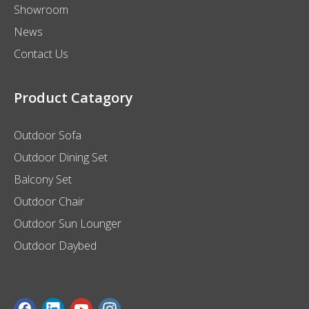
Showroom
News
Contact Us
Product Catagory
Outdoor Sofa
Outdoor Dining Set
Balcony Set
Outdoor Chair
Outdoor Sun Lounger
Outdoor Daybed