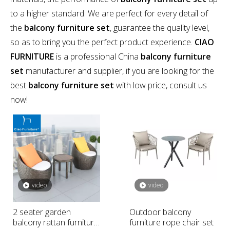
to a higher standard. We are perfect for every detail of
the
balcony furniture set
, guarantee the quality level,
so as to bring you the perfect product experience.
CIAO
FURNITURE
is a professional China
balcony furniture
set
manufacturer and supplier, if you are looking for the
best
balcony furniture set
with low price, consult us
now!
video
video
2 seater garden
Outdoor balcony
balcony rattan furniture
furniture rope chair set