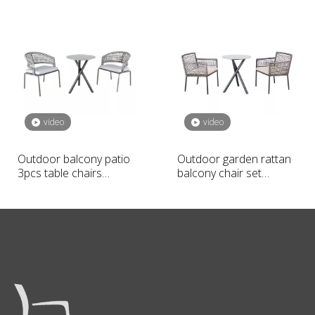
set
video
video
Outdoor balcony patio
Outdoor garden rattan
3pcs table chairs
balcony chair set
furniture set
furniture