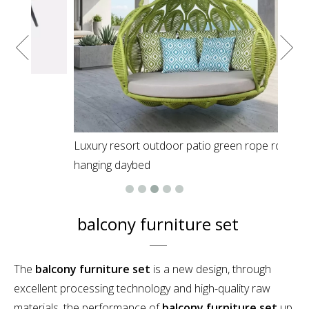
Luxury resort outdoor patio green rope round
hanging daybed
balcony furniture set
The
balcony furniture set
is a new design, through
excellent processing technology and high-quality raw
materials, the performance of
balcony furniture set
up