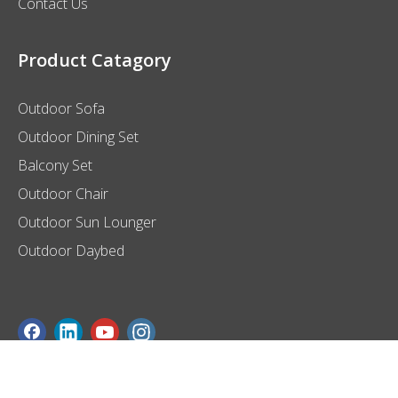
Contact Us
Product Catagory
Outdoor Sofa
Outdoor Dining Set
Balcony Set
Outdoor Chair
Outdoor Sun Lounger
Outdoor Daybed