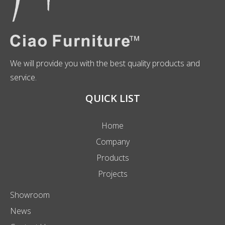
We will provide you with the best quality products and
service.
QUICK LIST
Home
Company
Products
Projects
Showroom
News