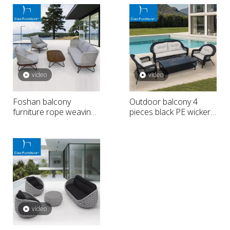
video
video
Foshan balcony
Outdoor balcony 4
furniture rope weaving
pieces black PE wicker
outdoor sofa
sofa
video