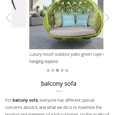
Luxury resort outdoor patio green rope round
hanging daybed
balcony sofa
For
balcony sofa
, everyone has different special
concerns about it, and what we do is to maximize the
product requirements of each customer, so the quality of