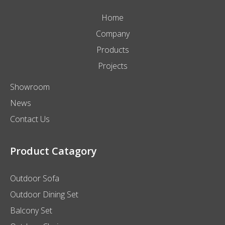
Home
Company
Products
Projects
Showroom
News
Contact Us
Product Catagory
Outdoor Sofa
Outdoor Dining Set
Balcony Set