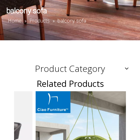
balcony sofa
Home
Products
»
»
balcony sofa
Product Category
Related Products
Resor
sunb