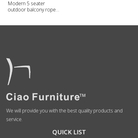
Modern 5 seater
outdoor balcony rope
sofa
We will provide you with the best quality products and
service.
QUICK LIST