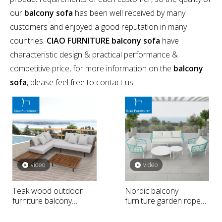
our
balcony sofa
has been well received by many
customers and enjoyed a good reputation in many
countries.
CIAO FURNITURE
balcony sofa
have
characteristic design & practical performance &
competitive price, for more information on the
balcony
sofa
, please feel free to contact us.
video
video
Teak wood outdoor
Nordic balcony
furniture balcony
furniture garden rope
sectional sofa
weaving sofa