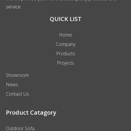
service.
QUICK LIST
Home
Company
Products
Projects
Showroom
News
Contact Us
Product Catagory
Outdoor Sofa