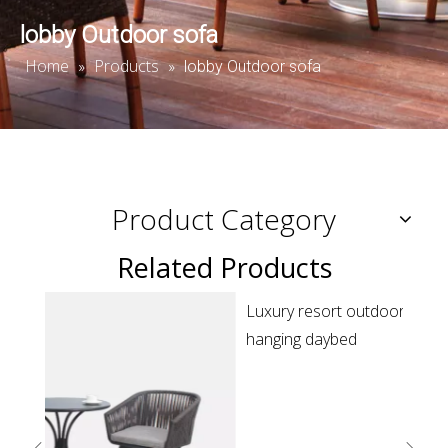
lobby Outdoor sofa
Home
Products
»
»
lobby Outdoor sofa
Product Category
Related Products
Luxury resort outdoor patio green rope round
R
hanging daybed
s