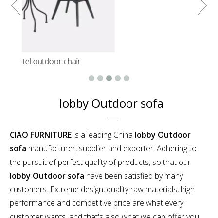
lobby Outdoor sofa
CIAO FURNITURE
is a leading China
lobby Outdoor
sofa
manufacturer, supplier and exporter. Adhering to
the pursuit of perfect quality of products, so that our
lobby Outdoor sofa
have been satisfied by many
customers. Extreme design, quality raw materials, high
performance and competitive price are what every
customer wants, and that's also what we can offer you.