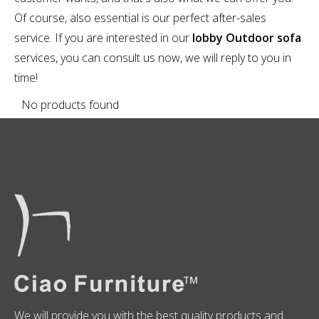
Of course, also essential is our perfect after-sales
service. If you are interested in our
lobby Outdoor sofa
services, you can consult us now, we will reply to you in
time!
No products found
We will provide you with the best quality products and