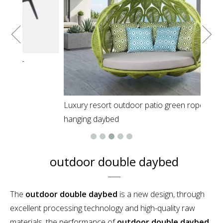
Luxury resort outdoor patio green rope round
hanging daybed
outdoor double daybed
The
outdoor double daybed
is a new design, through
excellent processing technology and high-quality raw
materials, the performance of
outdoor double daybed