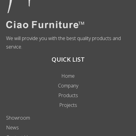
We will provide you with the best quality products and
service.
QUICK LIST
Home
Company
Products
Projects
Showroom
News