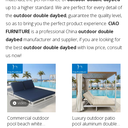
up to a higher standard. We are perfect for every detail of
the
outdoor double daybed
, guarantee the quality level,
so as to bring you the perfect product experience.
CIAO
FURNITURE
is a professional China
outdoor double
daybed
manufacturer and supplier, if you are looking for
the best
outdoor double daybed
with low price, consult
us now!
video
Commercial outdoor
Luxury outdoor patio
pool beach white
pool aluminum double