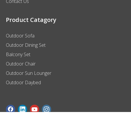
Contact Us
Product Catagory
Outdoor Sofa
Outdoor Dining Set
Balcony Set
Outdoor Chair
Outdoor Sun Lounger
Outdoor Daybed