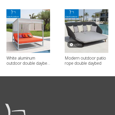
aluminum double
daybed with curtain
daybed with navy blue
cushion
video
White aluminum
Modern outdoor patio
outdoor double daybed
rope double daybed
with curtain