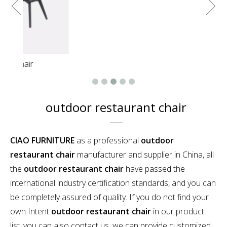
Luxury resort outdoor patio green rope round
hanging daybed
outdoor restaurant chair
CIAO FURNITURE
as a professional
outdoor
restaurant chair
manufacturer and supplier in China, all
the
outdoor restaurant chair
have passed the