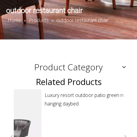
outdoor restaurant chair
Home
Products
»
»
outdoor restaurant chair
Product Category
Related Products
Reso
sunb