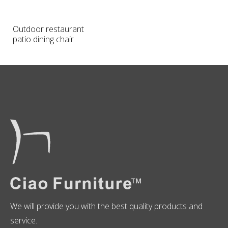
Outdoor restaurant
patio dining chair