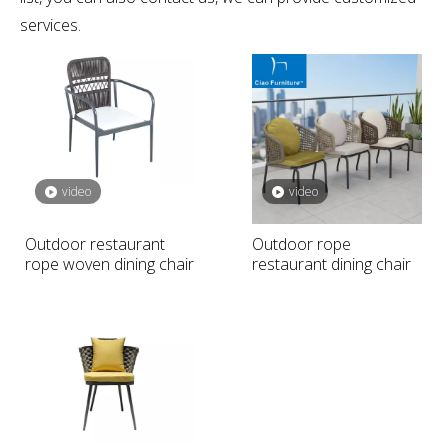
international industry certification standards, and you can
be completely assured of quality. If you do not find your
own Intent
outdoor restaurant chair
in our product
list, you can also contact us, we can provide customized
services.
video
video
Outdoor restaurant
Outdoor rope
rope woven dining chair
restaurant dining chair