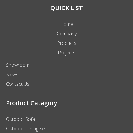
We will provide you with the best quality products and
service.
QUICK LIST
Home
Company
Products
Projects
Showroom
News
Contact Us