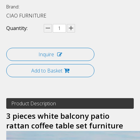
Brand:
CIAO FURNITURE
Quantity:
Inquire
Add to Basket
Product Description
3 pieces white balcony patio
rattan coffee table set furniture