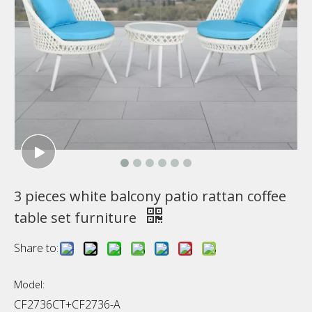
3 pieces white balcony patio rattan coffee
table set furniture
Share to:
Model:
CF2736CT+CF2736-A