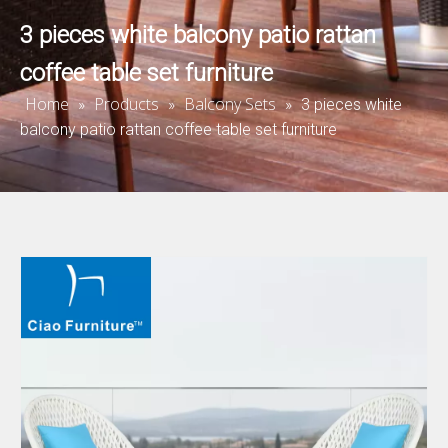
3 pieces white balcony patio rattan
coffee table set furniture
Home
Products
Balcony Sets
»
»
»
3 pieces white
balcony patio rattan coffee table set furniture