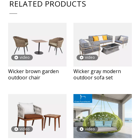
RELATED PRODUCTS
video
video
Wicker brown garden
Wicker gray modern
outdoor chair
outdoor sofa set
video
video