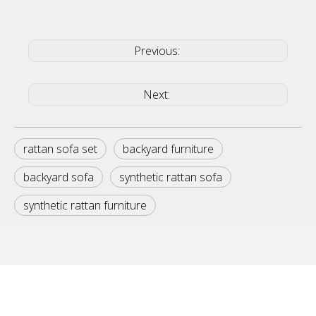
Previous:
Next:
rattan sofa set
backyard furniture
backyard sofa
synthetic rattan sofa
synthetic rattan furniture