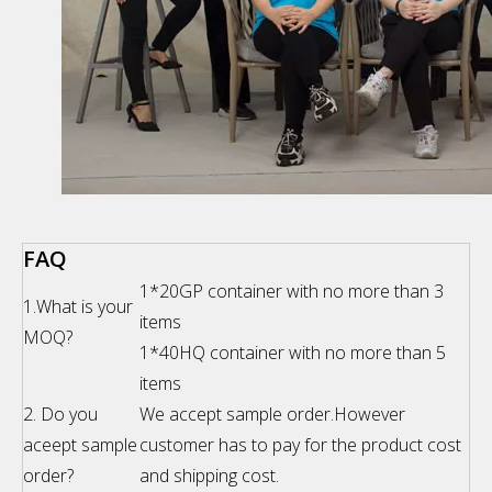
FAQ
1*20GP container with no more than 3
1.What is your
items
MOQ?
1*40HQ container with no more than 5
items
2. Do you
We accept sample order.However
aceept sample
customer has to pay for the product cost
order?
and shipping cost.