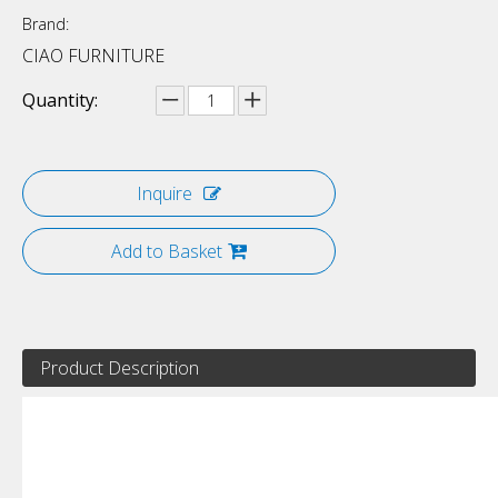
Brand:
CIAO FURNITURE
Quantity:
Inquire
Add to Basket
Product Description