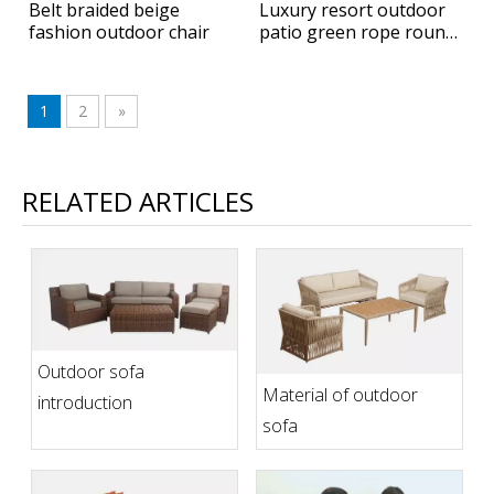
Belt braided beige
Luxury resort outdoor
fashion outdoor chair
patio green rope round
hanging daybed
1
2
»
RELATED ARTICLES
Outdoor sofa
Material of outdoor
introduction
sofa