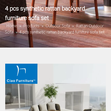
4 pcs synthetic rattan backyard
furniture sofa set
Home
Products
Outdoor Sofa
Rattan Outdoor
»
»
»
Sofa
»
4 pcs synthetic rattan backyard furniture sofa set