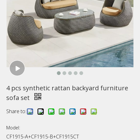
4 pcs synthetic rattan backyard furniture
sofa set
Share to:
Model:
CF1915-A+CF1915-B+CF1915CT