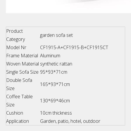
Product
garden sofa set
Category
Model Nr
CF1915-A+CF1915-B+CF1915CT
Frame Material
Aluminum
Woven Material
synthetic rattan
Single Sofa Size
95*93*71cm
Double Sofa
165*93*71cm
Size
Coffee Table
130*69*46cm
Size
Cushion
10cm thickness
Application
Garden, patio, hotel, outdoor