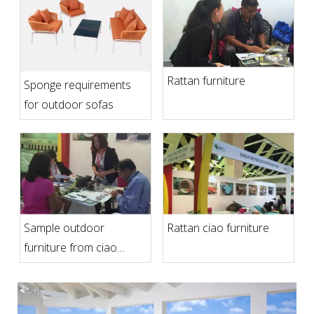
Rattan furniture
Sponge requirements
for outdoor sofas
Sample outdoor
Rattan ciao furniture
furniture from ciao
furniture