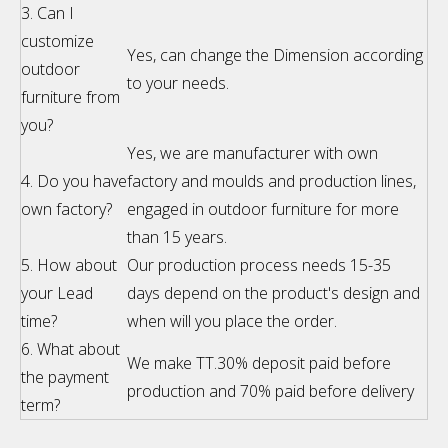
3. Can I
customize
Yes, can change the Dimension according
outdoor
to your needs.
furniture from
you?
Yes, we are manufacturer with own
4. Do you have
factory and moulds and production lines,
own factory?
engaged in outdoor furniture for more
than 15 years.
5. How about
Our production process needs 15-35
your Lead
days depend on the product's design and
time?
when will you place the order.
6. What about
We make TT.30% deposit paid before
the payment
production and 70% paid before delivery
term?