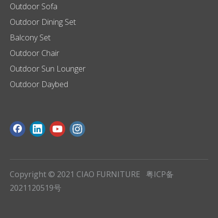
Outdoor Sofa
Outdoor Dining Set
Balcony Set
Outdoor Chair
Outdoor Sun Lounger
Outdoor Daybed
Copyright © 2021 CIAO FURNITURE
粤ICP备
2021120519号