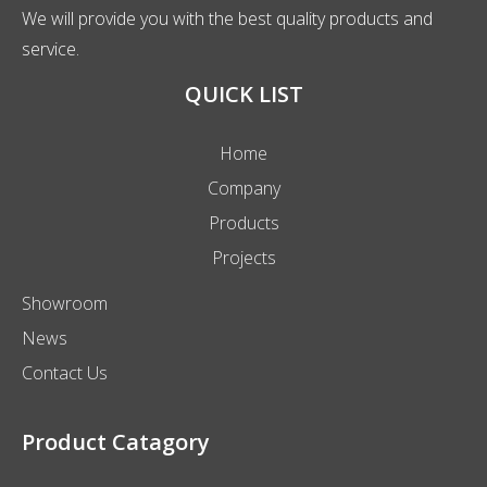
We will provide you with the best quality products and
service.
QUICK LIST
Home
Company
Products
Projects
Showroom
News
Contact Us
Product Catagory