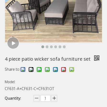
4 piece patio wicker sofa furniture set
Share to:
Model:
CF631-A+CF631-C+CF631OT
Quantity: