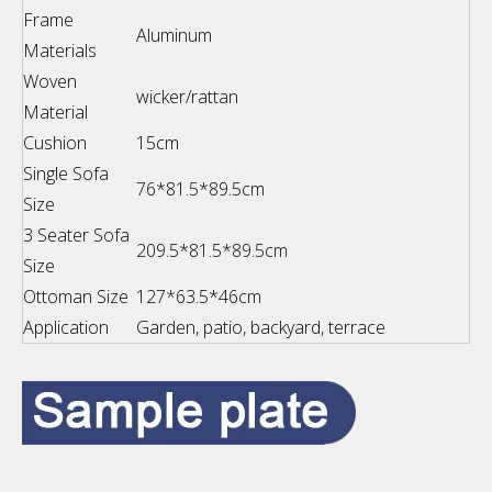
Frame
Aluminum
Materials
Woven
wicker/rattan
Material
Cushion
15cm
Single Sofa
76*81.5*89.5cm
Size
3 Seater Sofa
209.5*81.5*89.5cm
Size
Ottoman Size
127*63.5*46cm
Application
Garden, patio, backyard, terrace