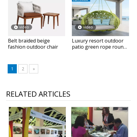
video
video
Belt braided beige
Luxury resort outdoor
fashion outdoor chair
patio green rope round
hanging daybed
1
2
»
RELATED ARTICLES