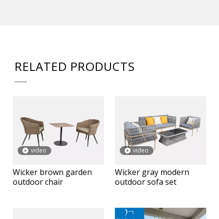
RELATED PRODUCTS
video
video
Wicker brown garden
Wicker gray modern
outdoor chair
outdoor sofa set