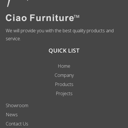
We will provide you with the best quality products and
service.
QUICK LIST
Home
Company
Products
Projects
Showroom
News
Contact Us