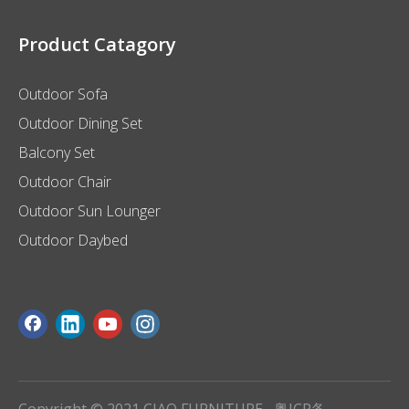
Product Catagory
Outdoor Sofa
Outdoor Dining Set
Balcony Set
Outdoor Chair
Outdoor Sun Lounger
Outdoor Daybed
Copyright © 2021 CIAO FURNITURE
粤ICP备