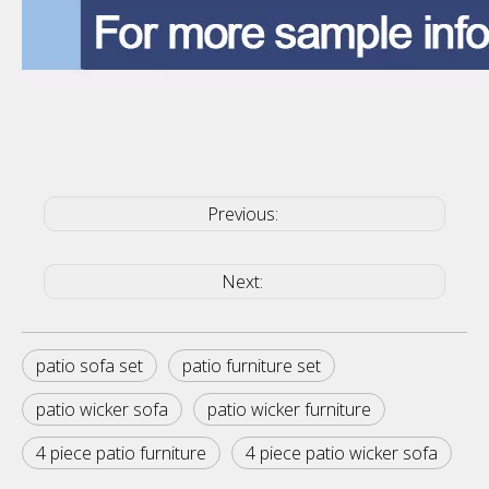
Previous:
Next:
patio sofa set
patio furniture set
patio wicker sofa
patio wicker furniture
4 piece patio furniture
4 piece patio wicker sofa