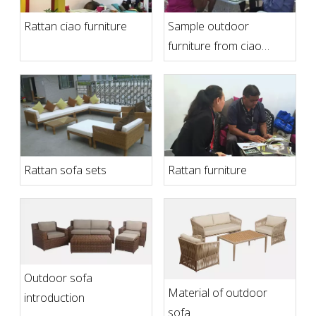
Rattan ciao furniture
Sample outdoor
furniture from ciao
furniture
Rattan sofa sets
Rattan furniture
Outdoor sofa
Material of outdoor
introduction
sofa