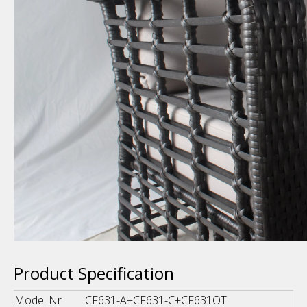
Product Specification
Model Nr
CF631-A+CF631-C+CF631OT