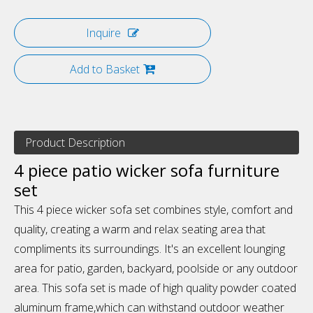
Inquire
Add to Basket
Product Description
4 piece patio wicker sofa furniture
set
This 4 piece wicker sofa set combines style, comfort and
quality, creating a warm and relax seating area that
compliments its surroundings. It's an excellent lounging
area for patio, garden, backyard, poolside or any outdoor
area. This sofa set is made of high quality powder coated
aluminum frame,which can withstand outdoor weather