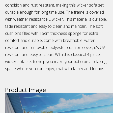
condition and rust resistant, making this wicker sofa set
durable enough for long time use. The frame is covered
with weather resistant PE wicker. This material is durable,
fade resistant and easy to clean and maintain. The soft
cushions filled with 15cm thickness sponge for extra
comfort and durable, come with breathable, water
resistant and removable polyester cushion cover, it's UV-
resistant and easy to clean. With this classical 4 piece
wicker sofa set to help you make your patio be a relaxing
space where you can enjoy, chat with family and friends.
Product Image