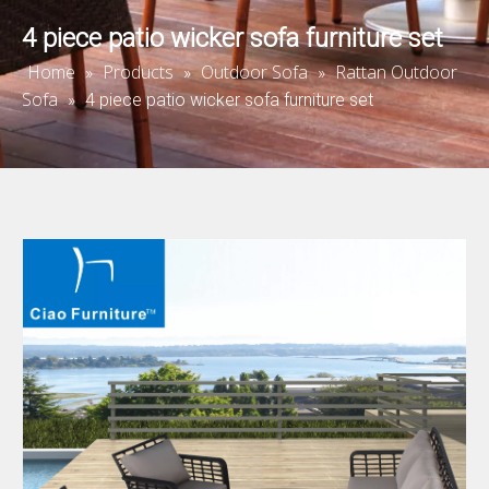
4 piece patio wicker sofa furniture set
Home
Products
Outdoor Sofa
Rattan Outdoor
»
»
»
Sofa
»
4 piece patio wicker sofa furniture set