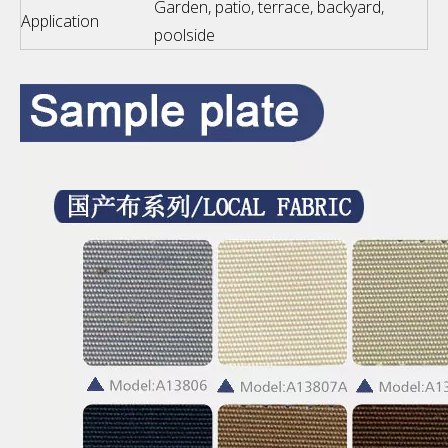
Garden, patio, terrace, backyard,
Application
poolside