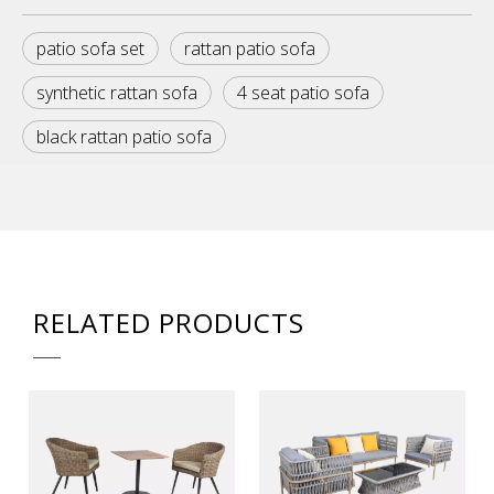
patio sofa set
rattan patio sofa
synthetic rattan sofa
4 seat patio sofa
black rattan patio sofa
RELATED PRODUCTS