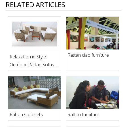
RELATED ARTICLES
Rattan ciao furniture
Relaxation in Style:
Outdoor Rattan Sofas
for Comfortable
Outdoor Living Spaces
Rattan sofa sets
Rattan furniture