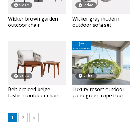
video
video
Wicker brown garden
Wicker gray modern
outdoor chair
outdoor sofa set
video
video
Belt braided beige
Luxury resort outdoor
fashion outdoor chair
patio green rope round
hanging daybed
1
2
»