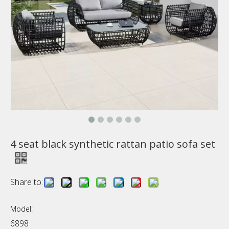
4 seat black synthetic rattan patio sofa set
Share to:
Model:
6898