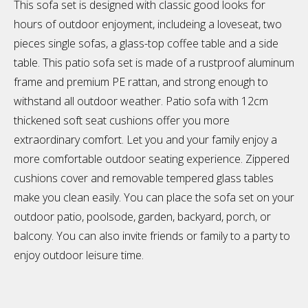
This sofa set is designed with classic good looks for
hours of outdoor enjoyment, includeing a loveseat, two
pieces single sofas, a glass-top coffee table and a side
table. This patio sofa set is made of a rustproof aluminum
frame and premium PE rattan, and strong enough to
withstand all outdoor weather. Patio sofa with 12cm
thickened soft seat cushions offer you more
extraordinary comfort. Let you and your family enjoy a
more comfortable outdoor seating experience. Zippered
cushions cover and removable tempered glass tables
make you clean easily. You can place the sofa set on your
outdoor patio, poolsode, garden, backyard, porch, or
balcony. You can also invite friends or family to a party to
enjoy outdoor leisure time.