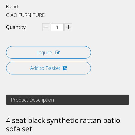
Brand:
CIAO FURNITURE
Quantity:
Inquire
Add to Basket
Product Description
4 seat black synthetic rattan patio
sofa set