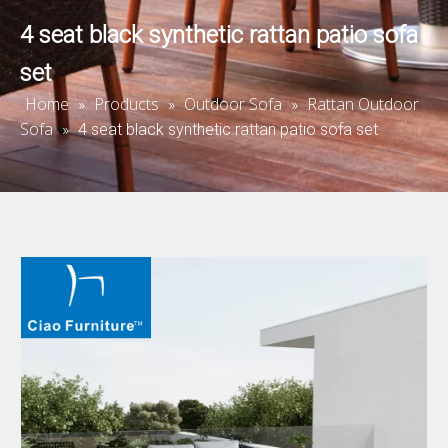
4 seat black synthetic rattan patio sofa
set
Home
Products
Outdoor Sofa
Rattan Outdoor
»
»
»
Sofa
»
4 seat black synthetic rattan patio sofa set