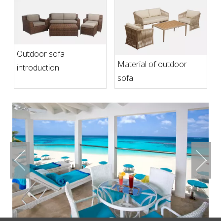
Outdoor sofa
Material of outdoor
introduction
sofa