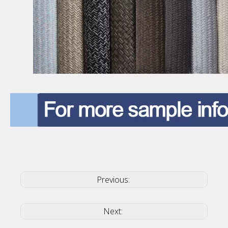
Previous:
Next: