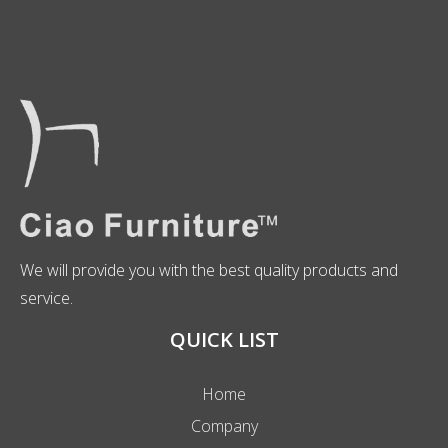
We will provide you with the best quality products and
service.
QUICK LIST
Home
Company