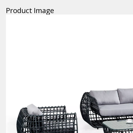
Product Image