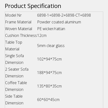
Product Specification
Model Nr
6898-1+6898-2+6898-CT+6898
Frame Material
Powder coated aluminum
Woven Material
PE wicker/rattan
Cushion Thickness
12cm
Table Top
5mm clear glass
Material
Single Sofa
102*94*75cm
Dimension
2 Seater Sofa
188*94*75cm
Dimension
Coffee Table
135*80*35cm
Dimension
Side Table
60*60*45cm
Dimension