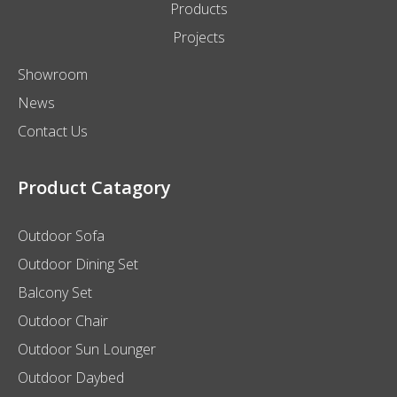
Products
Projects
Showroom
News
Contact Us
Product Catagory
Outdoor Sofa
Outdoor Dining Set
Balcony Set
Outdoor Chair
Outdoor Sun Lounger
Outdoor Daybed