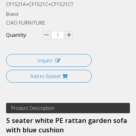
CF1521A+CF1521C+CF1521CT
Brand:
CIAO FURNITURE
Quantity:
Inquire
Add to Basket
Product Description
5 seater white PE rattan garden sofa
with blue cushion