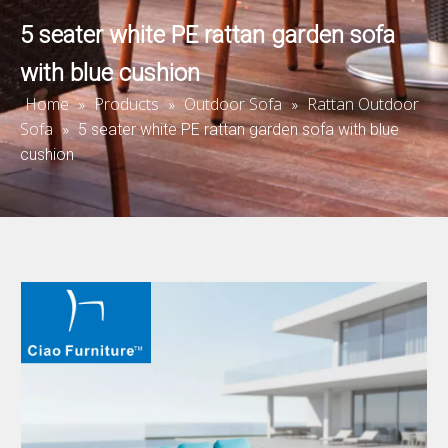
5 seater white PE rattan garden sofa
with blue cushion
Home
Products
Outdoor Sofa
Rattan Outdoor
»
»
»
Sofa
»
5 seater white PE rattan garden sofa with blue
cushion