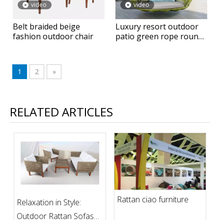
video
video
Belt braided beige
Luxury resort outdoor
fashion outdoor chair
patio green rope round
hanging daybed
1
2
»
RELATED ARTICLES
Rattan ciao furniture
Relaxation in Style:
Outdoor Rattan Sofas