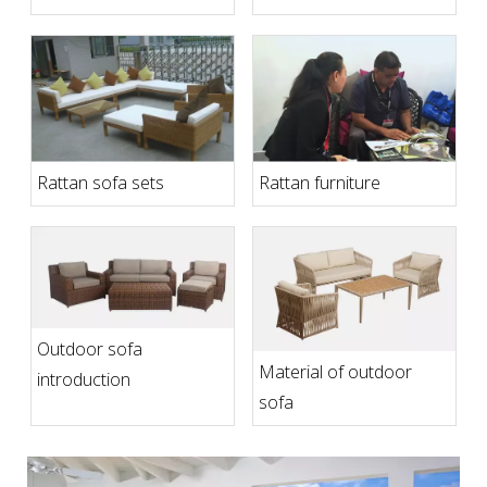
for Comfortable
Outdoor Living Spaces
Rattan sofa sets
Rattan furniture
Outdoor sofa
Material of outdoor
introduction
sofa