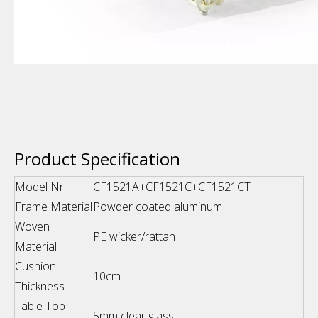
Product Specification
Model Nr
CF1521A+CF1521C+CF1521CT
Frame Material
Powder coated aluminum
Woven
PE wicker/rattan
Material
Cushion
10cm
Thickness
Table Top
5mm clear glass