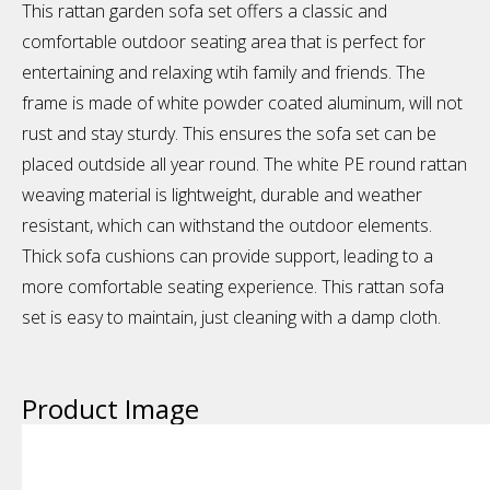
This rattan garden sofa set offers a classic and
comfortable outdoor seating area that is perfect for
entertaining and relaxing wtih family and friends. The
frame is made of white powder coated aluminum, will not
rust and stay sturdy. This ensures the sofa set can be
placed outdside all year round. The white PE round rattan
weaving material is lightweight, durable and weather
resistant, which can withstand the outdoor elements.
Thick sofa cushions can provide support, leading to a
more comfortable seating experience. This rattan sofa
set is easy to maintain, just cleaning with a damp cloth.
Product Image