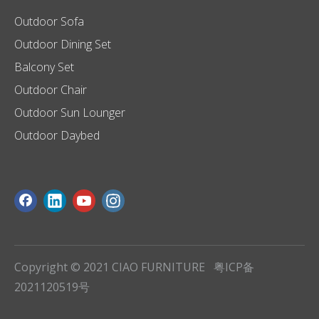
Outdoor Sofa
Outdoor Dining Set
Balcony Set
Outdoor Chair
Outdoor Sun Lounger
Outdoor Daybed
Copyright © 2021 CIAO FURNITURE
粤ICP备
2021120519号