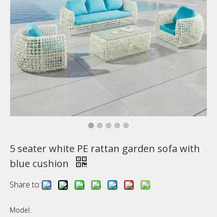
5 seater white PE rattan garden sofa with
blue cushion
Share to:
Model: