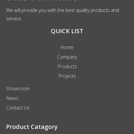
We will provide you with the best quality products and
service.
QUICK LIST
Home
Company
Products
Projects
Showroom
News
Contact Us
Product Catagory