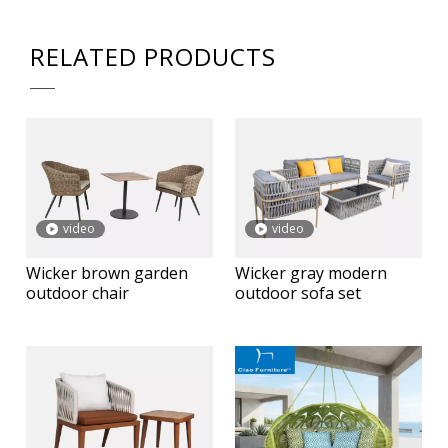
RELATED PRODUCTS
video
video
Wicker brown garden
Wicker gray modern
outdoor chair
outdoor sofa set