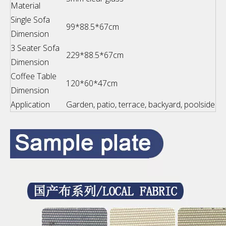
Material
Single Sofa
99*88.5*67cm
Dimension
3 Seater Sofa
229*88.5*67cm
Dimension
Coffee Table
120*60*47cm
Dimension
Application
Garden, patio, terrace, backyard, poolside