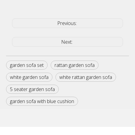
Previous:
Next:
garden sofa set
rattan garden sofa
white garden sofa
white rattan garden sofa
5 seater garden sofa
garden sofa with blue cushion