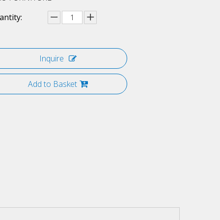
ntity:
Inquire
Add to Basket