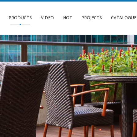
PRODUCTS
VIDEO
HOT
PROJECTS
CATALOGUE