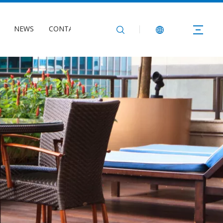
NEWS
CONTACT US