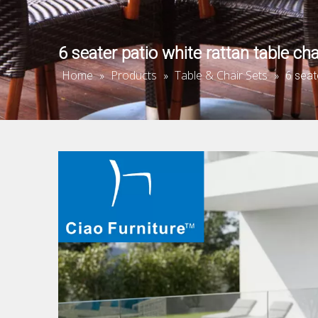
6 seater patio white rattan table cha
Home
Products
Table & Chair Sets
»
»
»
6 seat