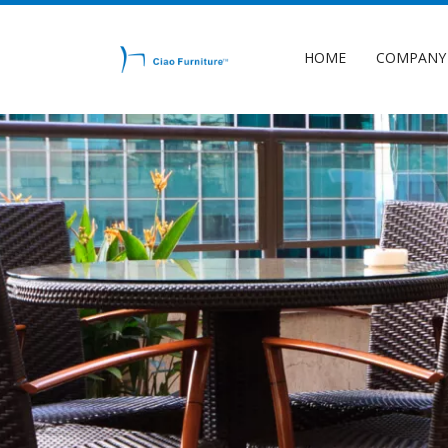
HOME
COMPANY