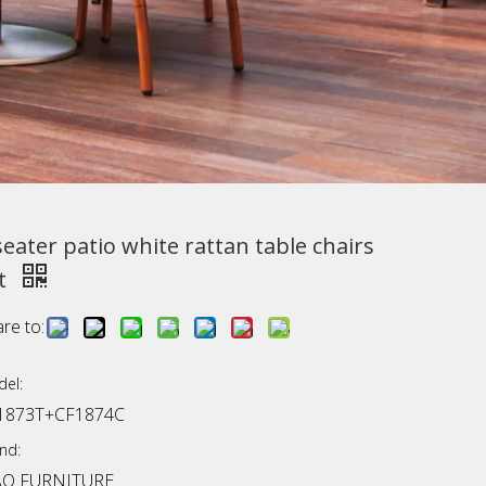
seater patio white rattan table chairs
t
re to:
el:
1873T+CF1874C
nd:
AO FURNITURE