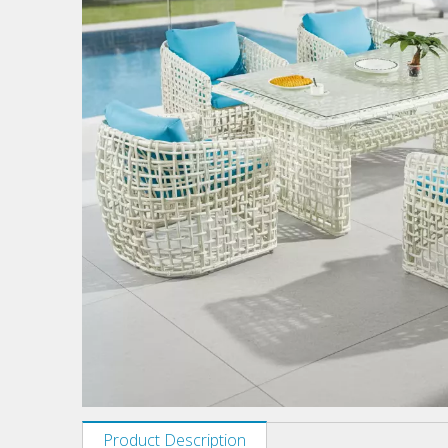
Product Description