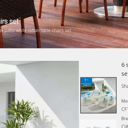
irs set
er patio white rattan table chairs set
6 
se
Sha
Mod
CF
Bra
CI