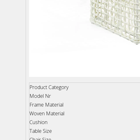
Product Category
Model Nr
Frame Material
Woven Material
Cushion
Table Size
Chair Size