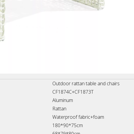
Outdoor rattan table and chairs
CF1874C+CF1873T
Aluminum
Rattan
Waterproof fabric+foam
180*90*75cm
68*79*80cm