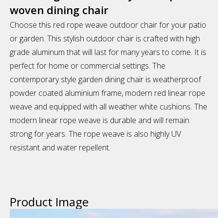
woven dining chair
Choose this red rope weave outdoor chair for your patio
or garden. This stylish outdoor chair is crafted with high
grade aluminum that will last for many years to come. It is
perfect for home or commercial settings. The
contemporary style garden dining chair is weatherproof
powder coated aluminium frame, modern red linear rope
weave and equipped with all weather white cushions. The
modern linear rope weave is durable and will remain
strong for years. The rope weave is also highly UV
resistant and water repellent.
Product Image