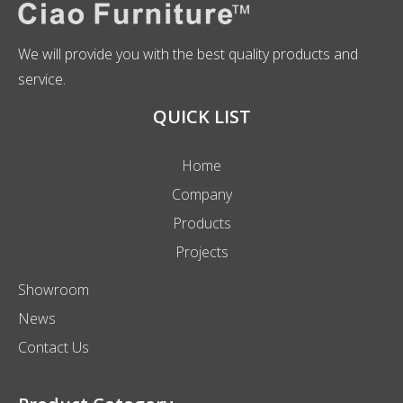
We will provide you with the best quality products and
service.
QUICK LIST
Home
Company
Products
Projects
Showroom
News
Contact Us