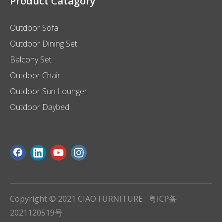
Product Catagory
Outdoor Sofa
Outdoor Dining Set
Balcony Set
Outdoor Chair
Outdoor Sun Lounger
Outdoor Daybed
Copyright © 2021 CIAO FURNITURE
粤ICP备
2021120519号