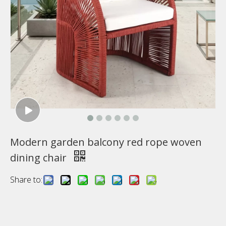
Modern garden balcony red rope woven
dining chair
Share to: