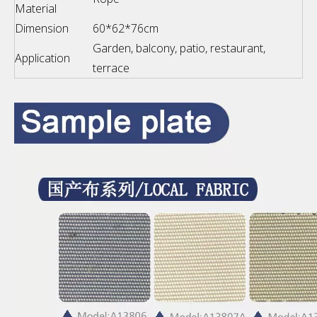
Material
Dimension
60*62*76cm
Garden, balcony, patio, restaurant,
Application
terrace