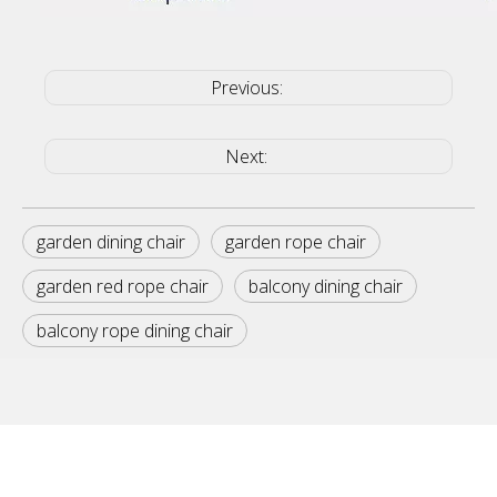
Previous:
Next:
garden dining chair
garden rope chair
garden red rope chair
balcony dining chair
balcony rope dining chair