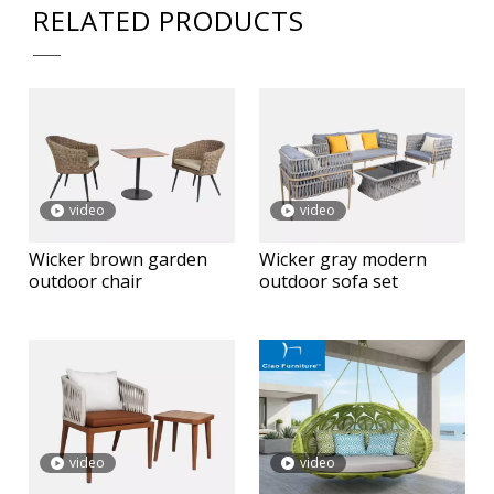
RELATED PRODUCTS
video
video
Wicker brown garden
Wicker gray modern
outdoor chair
outdoor sofa set
video
video