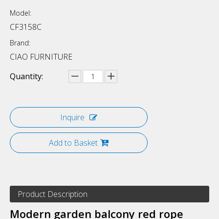
Model:
CF3158C
Brand:
CIAO FURNITURE
Quantity:
Inquire
Add to Basket
Product Description
Modern garden balcony red rope