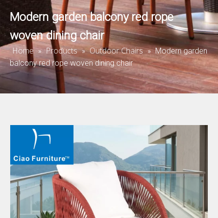
Modern garden balcony red rope
woven dining chair
Home
Products
Outdoor Chairs
»
»
»
Modern garden
balcony red rope woven dining chair