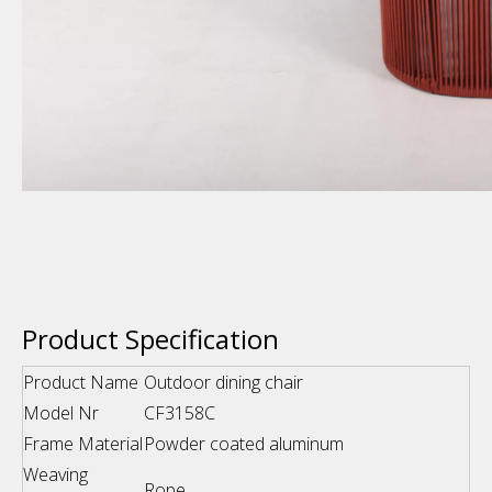
Product Specification
Product Name
Outdoor dining chair
Model Nr
CF3158C
Frame Material
Powder coated aluminum
Weaving
Rope