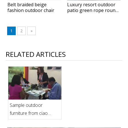
Belt braided beige
Luxury resort outdoor
fashion outdoor chair
patio green rope round
hanging daybed
1
2
»
RELATED ARTICLES
Sample outdoor
furniture from ciao
furniture