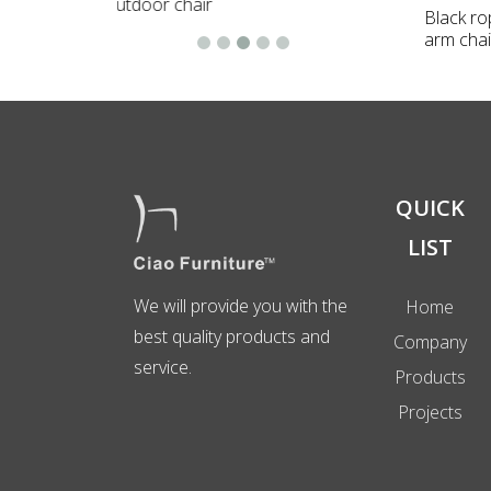
Black r
arm chai
QUICK
LIST
We will provide you with the
Home
best quality products and
Company
service.
Products
Projects