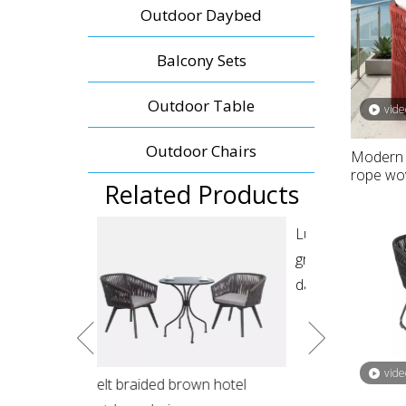
Outdoor Daybed
Balcony Sets
Outdoor Table
vide
Outdoor Chairs
Modern 
rope wov
Related Products
Luxury resort outdoor patio
Resort pool fu
green rope round hanging
wicker double
daybed
vide
wn hotel