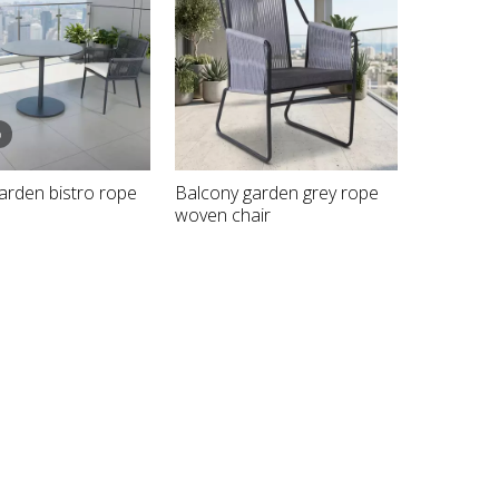
o
garden bistro rope
Balcony garden grey rope
woven chair