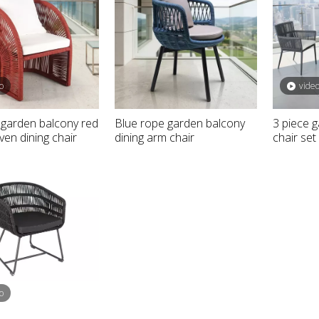
o
vide
garden balcony red
Blue rope garden balcony
3 piece 
en dining chair
dining arm chair
chair set
rniture outdoor
Aluminum black hotel outdoor
 sunbed
double bed
o