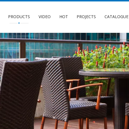
PRODUCTS
VIDEO
HOT
PROJECTS
CATALOGUE