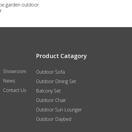
ope garden outdoor
r
Product Catagory
Showroom
Outdoor Sofa
News
Outdoor Dining Set
Contact Us
Balcony Set
Outdoor Chair
Outdoor Sun Lounger
Outdoor Daybed