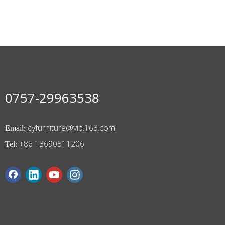
0757-29963538
cyfurniture@vip.163.com
Email:
+86 13690511206
Tel: