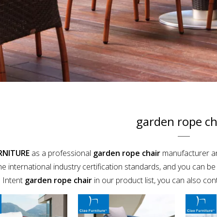
garden rope ch
RNITURE
as a professional
garden rope chair
manufacturer and
e international industry certification standards, and you can be 
 Intent
garden rope chair
in our product list, you can also co