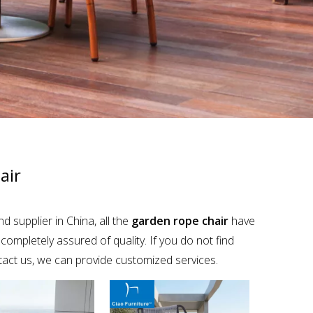
air
 supplier in China, all the
garden rope chair
have
completely assured of quality. If you do not find
ntact us, we can provide customized services.