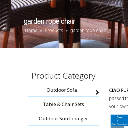
garden rope chair
Home
Products
»
»
garden rope chair
Product Category
Outdoor Sofa
CIAO FU
passed th
Table & Chair Sets
your own
Outdoor Sun Lounger