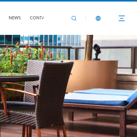
NEWS
CONTACT US