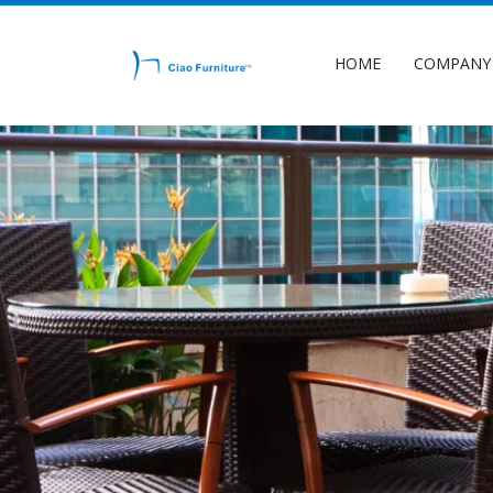
HOME
COMPANY