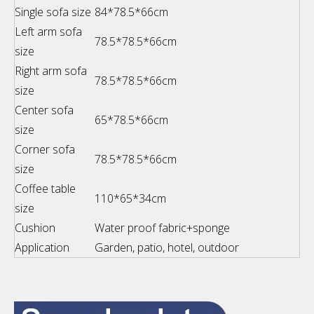
Single sofa size
84*78.5*66cm
Left arm sofa
78.5*78.5*66cm
size
Right arm sofa
78.5*78.5*66cm
size
Center sofa
65*78.5*66cm
size
Corner sofa
78.5*78.5*66cm
size
Coffee table
110*65*34cm
size
Cushion
Water proof fabric+sponge
Application
Garden, patio, hotel, outdoor