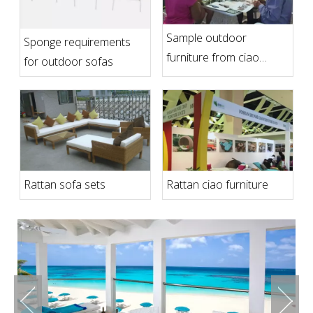
Sample outdoor
Sponge requirements
furniture from ciao
for outdoor sofas
furniture
Rattan sofa sets
Rattan ciao furniture