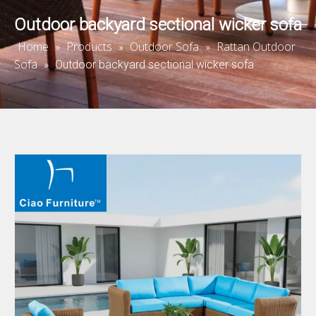
Outdoor backyard sectional wicker sofa
Home
Products
Outdoor Sofa
Rattan Outdoor
»
»
»
Sofa
»
Outdoor backyard sectional wicker sofa