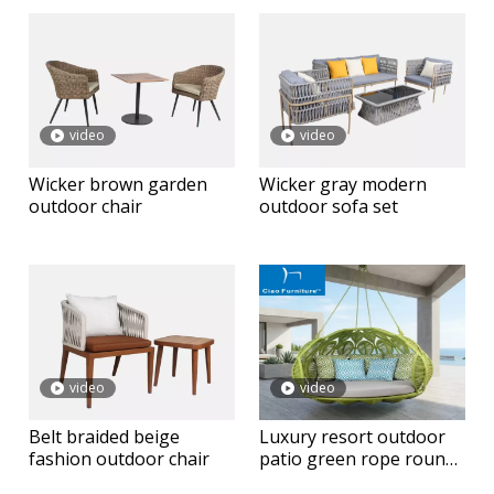
video
video
Wicker brown garden
Wicker gray modern
outdoor chair
outdoor sofa set
video
video
Belt braided beige
Luxury resort outdoor
fashion outdoor chair
patio green rope round
hanging daybed