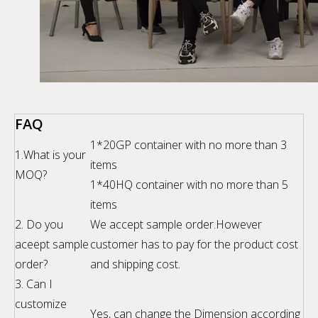
FAQ
1*20GP container with no more than 3
1.What is your
items
MOQ?
1*40HQ container with no more than 5
items
2. Do you
We accept sample order.However
aceept sample
customer has to pay for the product cost
order?
and shipping cost.
3. Can I
customize
Yes, can change the Dimension according