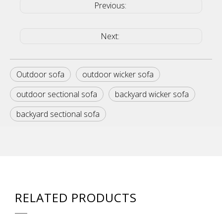
Previous:
Next:
Outdoor sofa
outdoor wicker sofa
outdoor sectional sofa
backyard wicker sofa
backyard sectional sofa
RELATED PRODUCTS