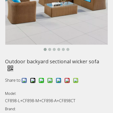
Outdoor backyard sectional wicker sofa
Share to:
Model:
CF898-L+CF898-M+CF898-A+CF898CT
Brand: