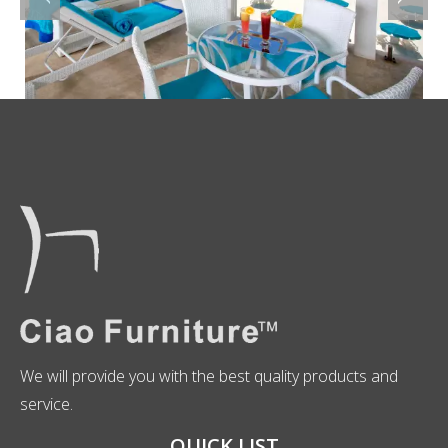
We will provide you with the best quality products and
service.
QUICK LIST