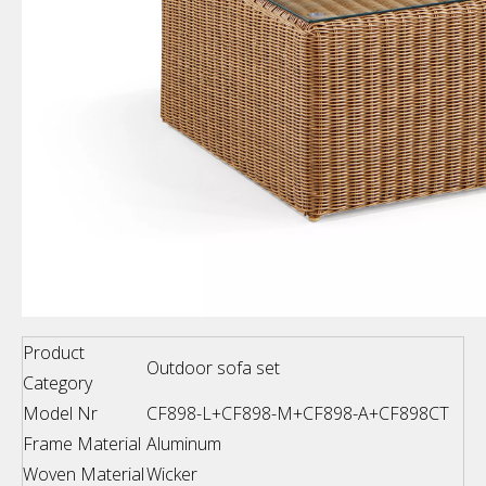
Product
Outdoor sofa set
Category
Model Nr
CF898-L+CF898-M+CF898-A+CF898CT
Frame Material
Aluminum
Woven Material
Wicker