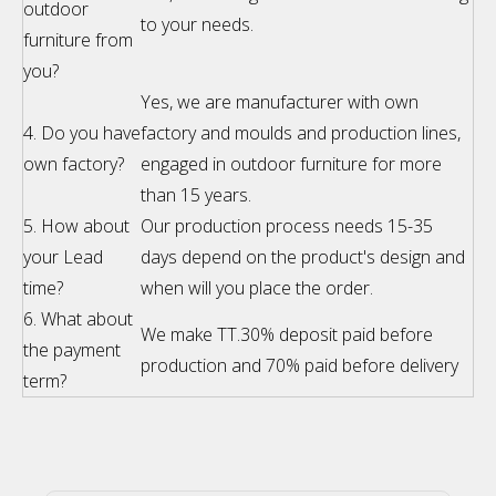
outdoor
to your needs.
furniture from
you?
Yes, we are manufacturer with own
4. Do you have
factory and moulds and production lines,
own factory?
engaged in outdoor furniture for more
than 15 years.
5. How about
Our production process needs 15-35
your Lead
days depend on the product's design and
time?
when will you place the order.
6. What about
We make TT.30% deposit paid before
the payment
production and 70% paid before delivery
term?