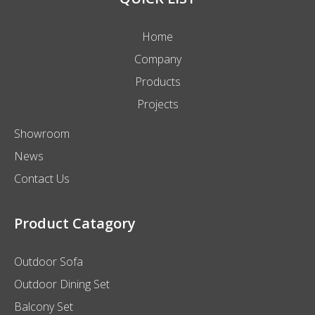
Home
Company
Products
Projects
Showroom
News
Contact Us
Product Catagory
Outdoor Sofa
Outdoor Dining Set
Balcony Set