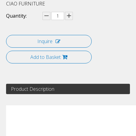
CIAO FURNITURE
Quantity:
Inquire
Add to Basket
Product Description