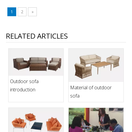
1
2
»
RELATED ARTICLES
Outdoor sofa
Material of outdoor
introduction
sofa