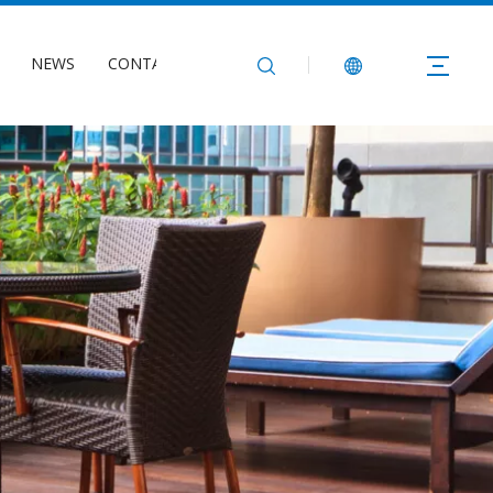
NEWS
CONTACT US