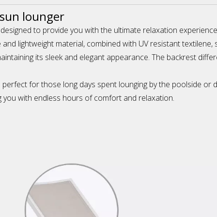
 sun lounger
 designed to provide you with the ultimate relaxation experienc
 and lightweight material, combined with UV resistant textilene
taining its sleek and elegant appearance. The backrest different 
is perfect for those long days spent lounging by the poolside or
ing you with endless hours of comfort and relaxation.