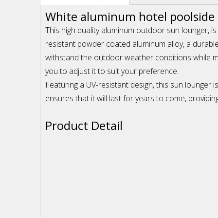
White aluminum hotel poolside
This high quality aluminum outdoor sun lounger, is
resistant powder coated aluminum alloy, a durable
withstand the outdoor weather conditions while main
you to adjust it to suit your preference.
Featuring a UV-resistant design, this sun lounger 
ensures that it will last for years to come, provid
Product Detail