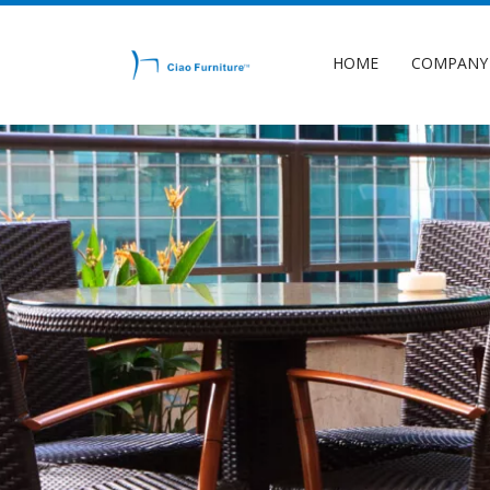
HOME
COMPANY