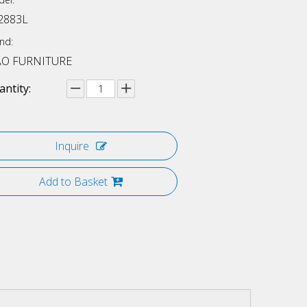
2883L
nd:
AO FURNITURE
ntity:
Inquire
Add to Basket