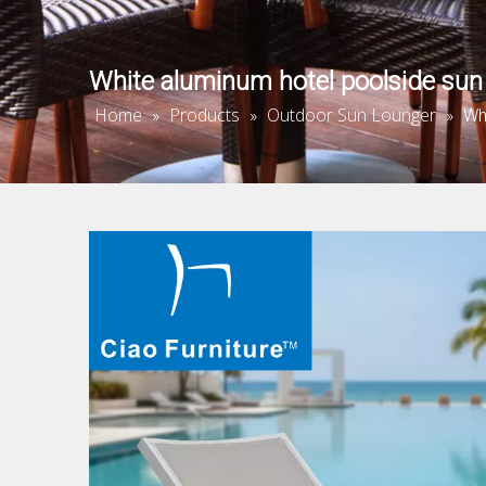
White aluminum hotel poolside sun
Home
Products
Outdoor Sun Lounger
»
»
»
Wh