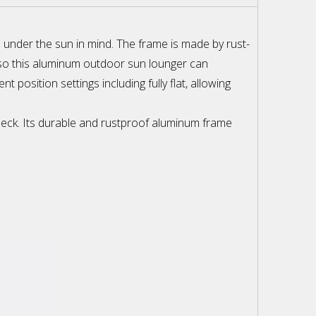
e under the sun in mind. The frame is made by rust-
, so this aluminum outdoor sun lounger can
position settings including fully flat, allowing
 deck. Its durable and rustproof aluminum frame