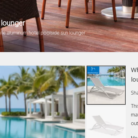
 lounger
ite aluminum hotel poolside sun lounger
Wh
lo
Sha
Thi
mat
out
Mod