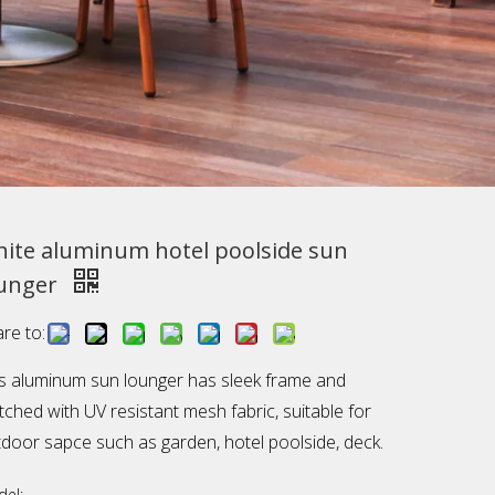
ite aluminum hotel poolside sun
unger
re to:
s aluminum sun lounger has sleek frame and
ched with UV resistant mesh fabric, suitable for
door sapce such as garden, hotel poolside, deck.
el: