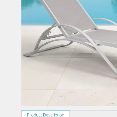
Product Description