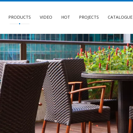
PRODUCTS
VIDEO
HOT
PROJECTS
CATALOGUE