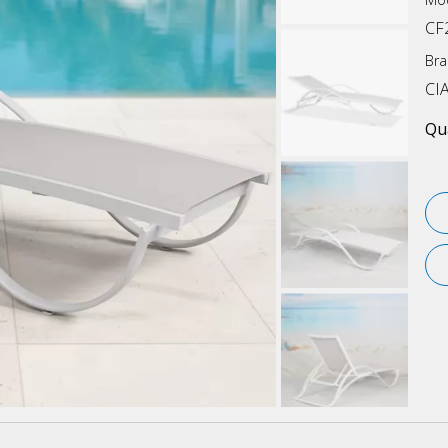
CF
Bra
CI
Qua